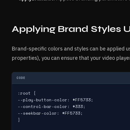
Applying Brand Styles 
Brand-specific colors and styles can be applied u
properties), you can ensure that your video playe
CODE
:root {

--play-button-color: #FF5733;

--control-bar-color: #333;

--seekbar-color: #FF5733;

}
