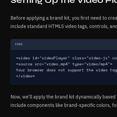
Setting Up the Video Pl
Before applying a brand kit, you first need to cre
include standard HTML5 video tags, controls, and 
CODE
<video id="videoPlayer" class="video-js" co
<source src="video.mp4" type="video/mp4">

Your browser does not support the video tag
Now, we’ll apply the brand kit dynamically based 
include components like brand-specific colors, fo