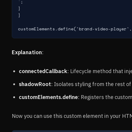
`;

}

}

Explanation
:
connectedCallback
: Lifecycle method that in
shadowRoot
: Isolates styling from the rest o
customElements.define
: Registers the cust
Now you can use this custom element in your HT