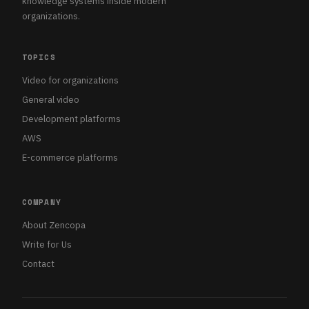
knowledge systems inside modern
organizations.
TOPICS
Video for organizations
General video
Development platforms
AWS
E-commerce platforms
COMPANY
About Zencopa
Write for Us
Contact