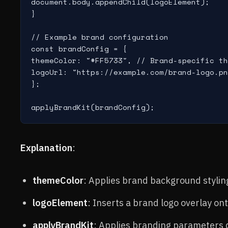
document.body.appendChild(logoElement);

}

// Example brand configuration

const brandConfig = {

themeColor: "#FF5733", // Brand-specific th
logoUrl: "https://example.com/brand-logo.pn
};

Explanation
:
themeColor
: Applies brand background stylin
logoElement
: Inserts a brand logo overlay on
applyBrandKit
: Applies branding parameters 