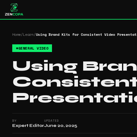
Home
/
Learn
/
Using Brand Kits for Consistent Video Presentat
#
GENERAL VIDEO
Using Bran
Consisten
Presentat
BY
UPDATED
Expert Editor
June 20, 2025