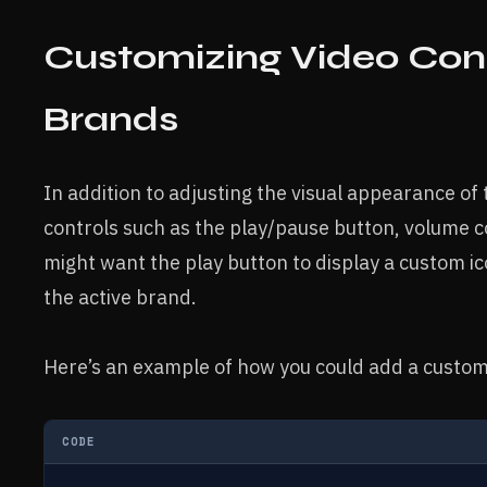
Customizing Video Contr
Brands
In addition to adjusting the visual appearance of
controls such as the play/pause button, volume c
might want the play button to display a custom ic
the active brand.
Here’s an example of how you could add a custom 
CODE