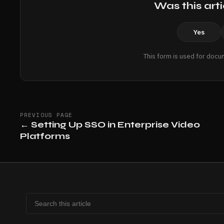
Was this arti
Yes
This form is used for docu
PREVIOUS PAGE
←
Setting Up SSO in Enterprise Video
Platforms