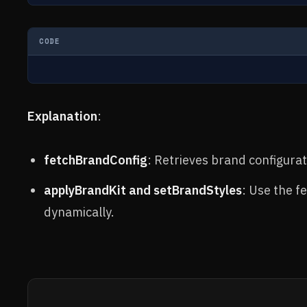
CODE
Explanation
:
fetchBrandConfig
: Retrieves brand configurat
applyBrandKit and setBrandStyles
: Use the f
dynamically.