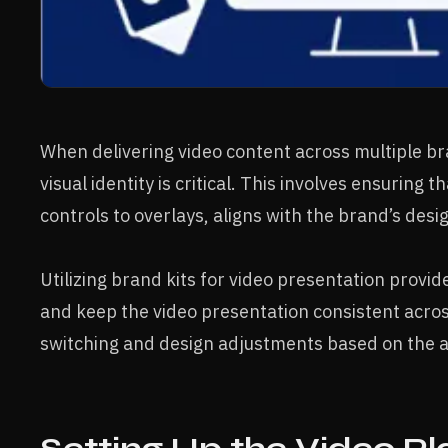
When delivering video content across multiple br
visual identity is critical. This involves ensuring 
controls to overlays, aligns with the brand’s desi
Utilizing brand kits for video presentation provi
and keep the video presentation consistent acro
switching and design adjustments based on the a