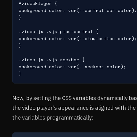
#videoPlayer {

background-color: var(--control-bar-color);

}

.video-js .vjs-play-control {

background-color: var(--play-button-color);

}

.video-js .vjs-seekbar {

background-color: var(--seekbar-color);

Now, by setting the CSS variables dynamically ba
the video player’s appearance is aligned with th
the variables programmatically: