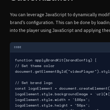
You can leverage JavaScript to dynamically modi
brand’s configuration. This can be done by loading
into the player using JavaScript and applying them
CODE
function applyBrandKit(brandConfig) {

// Set theme color

document.getElementById("videoPlayer").styl
// Set brand logo

const logoElement = document.createElement(
logoElement.style.backgroundImage = `url(${
logoElement.style.width = '100px';

logoElement.style.height = '50px';
