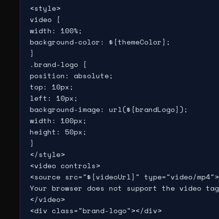
<style>

video {

width: 100%;

background-color: ${themeColor};

}

.brand-logo {

position: absolute;

top: 10px;

left: 10px;

background-image: url(${brandLogo});

width: 100px;

height: 50px;

}

</style>

<video controls>

<source src="${videoUrl}" type="video/mp4">

Your browser does not support the video tag
</video>

<div class="brand-logo"></div>
