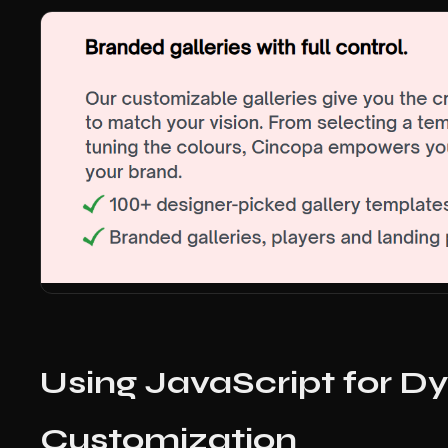
Using JavaScript for 
Customization