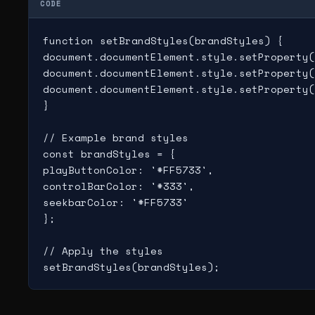
CODE
function setBrandStyles(brandStyles) {

document.documentElement.style.setProperty(
document.documentElement.style.setProperty(
document.documentElement.style.setProperty(
}

// Example brand styles

const brandStyles = {

playButtonColor: '#FF5733',

controlBarColor: '#333',

seekbarColor: '#FF5733'

};

// Apply the styles
