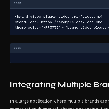
CODE
<brand-video-player video-url="video.mp4"

brand-logo="https://example.com/logo.png"

theme-color="#FF5733"></brand-video-player>
CODE
Integrating Multiple Br
In a large application where multiple brands are
configuration dynamically based on user input or 