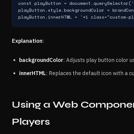
const playButton = document.querySelector('
playButton.style.backgroundColor = brandCon
Explanation
:
backgroundColor
: Adjusts play button color u
innerHTML
: Replaces the default icon with a 
Using a Web Component
Players