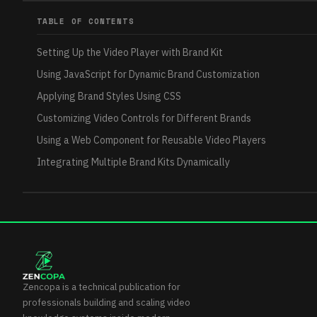
TABLE OF CONTENTS
Setting Up the Video Player with Brand Kit
Using JavaScript for Dynamic Brand Customization
Applying Brand Styles Using CSS
Customizing Video Controls for Different Brands
Using a Web Component for Reusable Video Players
Integrating Multiple Brand Kits Dynamically
Zencopa is a technical publication for
professionals building and scaling video