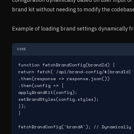
brand kit without needing to modify the codebas
Example of loading brand settings dynamically f
CODE
function fetchBrandConfig(brandId) {

return fetch(`/api/brand-config/${brandId}`
.then(response => response.json())

.then(config => {

applyBrandKit(config);

setBrandStyles(config.styles);

});

}

fetchBrandConfig('brandA'); // Dynamically 