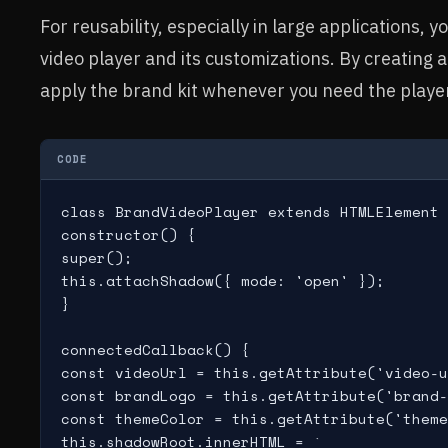
For reusability, especially in large applications
video player and its customizations. By creating 
apply the brand kit whenever you need the playe
CODE
class BrandVideoPlayer extends HTMLElement 
constructor() {

super();

this.attachShadow({ mode: 'open' });

}

connectedCallback() {

const videoUrl = this.getAttribute('video-u
const brandLogo = this.getAttribute('brand-
const themeColor = this.getAttribute('theme
this.shadowRoot.innerHTML = `
