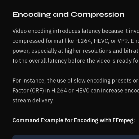
Encoding and Compression
Video encoding introduces latency because it inv
compressed format like H.264, HEVC, or VP9. Enco
power, especially at higher resolutions and bitr
to the overall latency before the video is ready f
For instance, the use of slow encoding presets o
Factor (CRF) in H.264 or HEVC can increase encod
stream delivery.
Command Example for Encoding with FFmpeg: