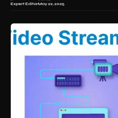
Expert Editor
May 22, 2025