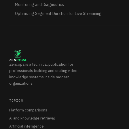
Monitoring and Diagnostics
Optimizing Segment Duration for Live Streaming
Zencopa is a technical publication for
professionals building and scaling video
knowledge systems inside modern
organizations.
TOPICS
Platform comparisons
Ai and knowledge retrieval
Artificial intelligence