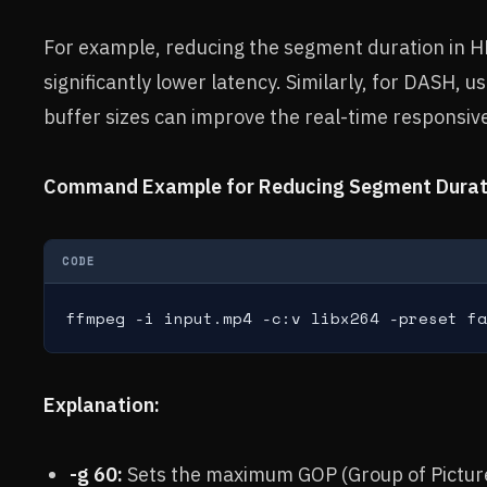
For example, reducing the segment duration in H
significantly lower latency. Similarly, for DASH, 
buffer sizes can improve the real-time responsiv
Command Example for Reducing Segment Durati
CODE
ffmpeg -i input.mp4 -c:v libx264 -preset fa
Explanation:
-g 60:
Sets the maximum GOP (Group of Picture