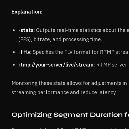
Explanation:
-stats:
Outputs real-time statistics about the
(FPS), bitrate, and processing time.
-f flv:
Specifies the FLV format for RTMP strea
rtmp://your-server/live/stream:
RTMP server U
Monitoring these stats allows for adjustments in 
streaming performance and reduce latency.
Optimizing Segment Duration f