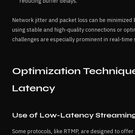
reducing buffer delays.
Network jitter and packet loss can be minimized 
using stable and high-quality connections or opt
challenges are especially prominent in real-time
Optimization Technique
Latency
Use of Low-Latency Streaming
Some protocols, like RTMP, are designed to offer