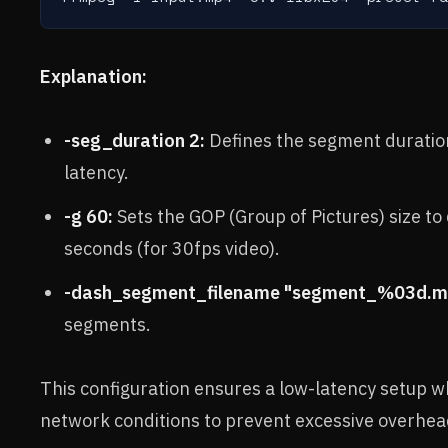
Explanation:
-seg_duration 2:
Defines the segment duration
latency.
-g 60:
Sets the GOP (Group of Pictures) size t
seconds (for 30fps video).
-dash_segment_filename "segment_%03d.m
segments.
This configuration ensures a low-latency setup wh
network conditions to prevent excessive overhe