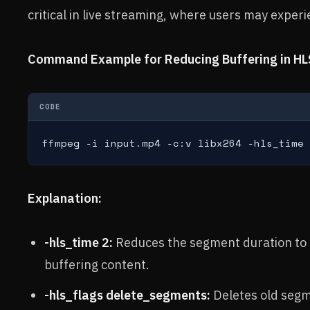
critical in live streaming, where users may experi
Command Example for Reducing Buffering in HL
CODE
ffmpeg -i input.mp4 -c:v libx264 -hls_time 
Explanation:
-hls_time 2:
Reduces the segment duration to 
buffering content.
-hls_flags delete_segments:
Deletes old segm