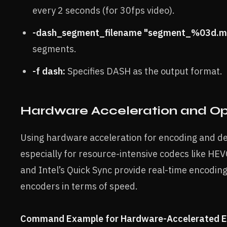
every 2 seconds (for 30fps video).
-dash_segment_filename "segment_%03d.m
segments.
-f dash:
Specifies DASH as the output format.
Hardware Acceleration and Op
Using hardware acceleration for encoding and dec
especially for resource-intensive codecs like H
and Intel’s Quick Sync provide real-time encodin
encoders in terms of speed.
Command Example for Hardware-Accelerated E