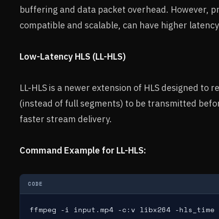
buffering and data packet overhead. However, pr
compatible and scalable, can have higher latenc
Low-Latency HLS (LL-HLS)
LL-HLS is a newer extension of HLS designed to re
(instead of full segments) to be transmitted befo
faster stream delivery.
Command Example for LL-HLS:
CODE
ffmpeg -i input.mp4 -c:v libx264 -hls_time 