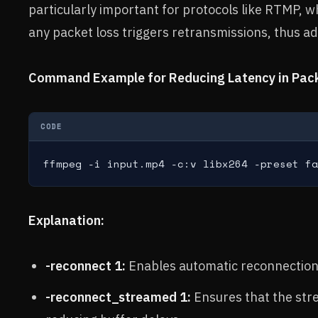
particularly important for protocols like RTMP, w
any packet loss triggers retransmissions, thus ad
Command Example for Reducing Latency in Pack
CODE
ffmpeg -i input.mp4 -c:v libx264 -preset fa
Explanation:
-reconnect 1:
Enables automatic reconnection i
-reconnect_streamed 1:
Ensures that the str