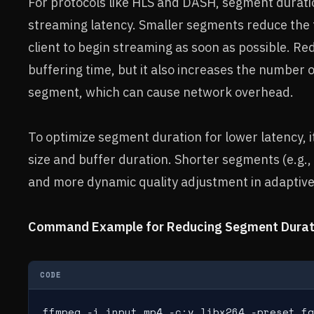
For protocols like HLS and DASH, segment duration
streaming latency. Smaller segments reduce the t
client to begin streaming as soon as possible. R
buffering time, but it also increases the number 
segment, which can cause network overhead.
To optimize segment duration for lower latency, i
size and buffer duration. Shorter segments (e.g.,
and more dynamic quality adjustment in adaptive
Command Example for Reducing Segment Durati
CODE
ffmpeg -i input.mp4 -c:v libx264 -preset fa