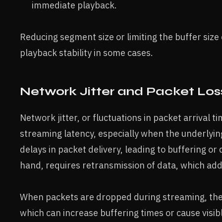
immediate playback.
Reducing segment size or limiting the buffer size
playback stability in some cases.
Network Jitter and Packet Los
Network jitter, or fluctuations in packet arrival t
streaming latency, especially when the underlying
delays in packet delivery, leading to buffering or
hand, requires retransmission of data, which add
When packets are dropped during streaming, the r
which can increase buffering times or cause visible