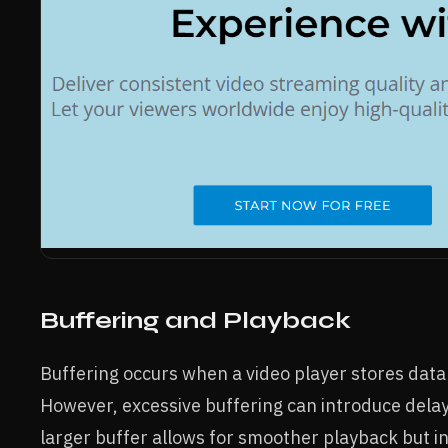
Buffering and Playback
Buffering occurs when a video player stores dat
However, excessive buffering can introduce delays
larger buffer allows for smoother playback but inc