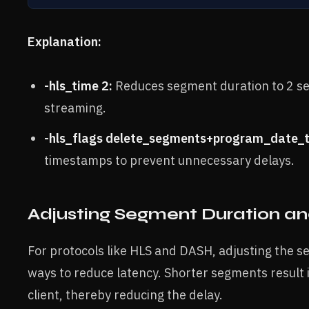
Explanation:
-hls_time 2:
Reduces segment duration to 2 sec
streaming.
-hls_flags delete_segments+program_date_t
timestamps to prevent unnecessary delays.
Adjusting Segment Duration and
For protocols like HLS and DASH, adjusting the se
ways to reduce latency. Shorter segments result 
client, thereby reducing the delay.