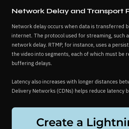
Network Delay and Transport 
Network delay occurs when data is transferred b
internet. The protocol used for streaming, such a
network delay. RTMP, for instance, uses a persi
the video into segments, each of which must be 
buffering delays.
Latency also increases with longer distances bet
Delivery Networks (CDNs) helps reduce latency by 