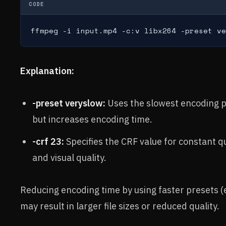
CODE
ffmpeg -i input.mp4 -c:v libx264 -preset ve
Explanation:
-preset veryslow:
Uses the slowest encoding p
but increases encoding time.
-crf 23:
Specifies the CRF value for constant q
and visual quality.
Reducing encoding time by using faster presets (e.
may result in larger file sizes or reduced quality.