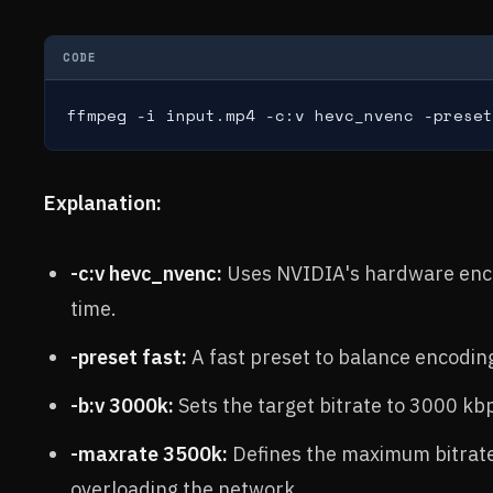
CODE
ffmpeg -i input.mp4 -c:v hevc_nvenc -preset
Explanation:
-c:v hevc_nvenc:
Uses NVIDIA's hardware encod
time.
-preset fast:
A fast preset to balance encodin
-b:v 3000k:
Sets the target bitrate to 3000 kb
-maxrate 3500k:
Defines the maximum bitrate 
overloading the network.