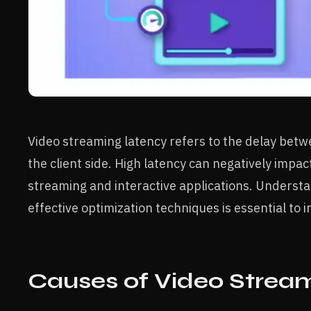
Video streaming latency refers to the delay betwe
the client side. High latency can negatively impact
streaming and interactive applications. Underst
effective optimization techniques is essential t
Causes of Video Strea