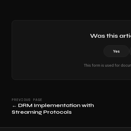
Was this arti
Yes
This form is used for docu
PREVIOUS PAGE
←
DRM Implementation with
Streaming Protocols