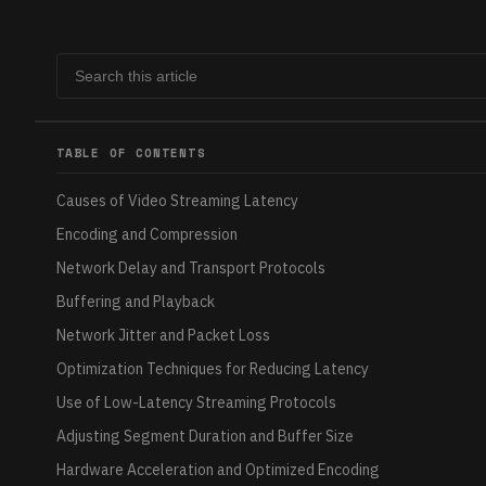
TABLE OF CONTENTS
Causes of Video Streaming Latency
Encoding and Compression
Network Delay and Transport Protocols
Buffering and Playback
Network Jitter and Packet Loss
Optimization Techniques for Reducing Latency
Use of Low-Latency Streaming Protocols
Adjusting Segment Duration and Buffer Size
Hardware Acceleration and Optimized Encoding