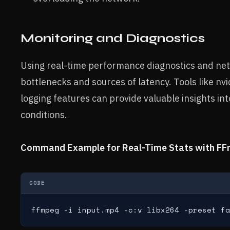
Monitoring and Diagnostics
Using real-time performance diagnostics and net
bottlenecks and sources of latency. Tools like nvi
logging features can provide valuable insights in
conditions.
Command Example for Real-Time Stats with FF
CODE
ffmpeg -i input.mp4 -c:v libx264 -preset fa