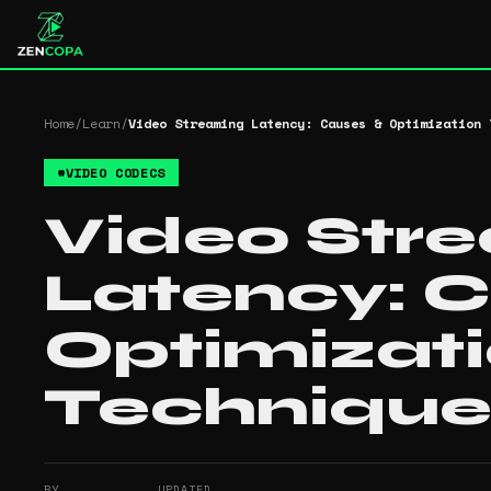
Home
/
Learn
/
Video Streaming Latency: Causes & Optimization 
#
VIDEO CODECS
Video Str
Latency: 
Optimizat
Technique
BY
UPDATED