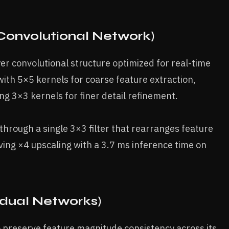
 Convolutional Network)
r convolutional structure optimized for real-time
s with 5×5 kernels for coarse feature extraction,
ing 3×3 kernels for finer detail refinement.
 through a single 3×3 filter that rearranges feature
ving ×4 upscaling with a 3.7 ms inference time on
dual Networks)
 preserve feature magnitude consistency across its