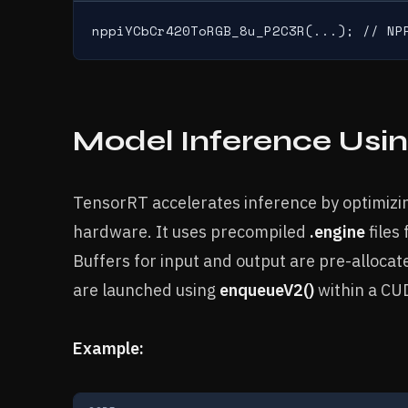
nppiYCbCr420ToRGB_8u_P2C3R(...); // NP
Model Inference Usi
TensorRT accelerates inference by optimiz
hardware. It uses precompiled
.engine
files
Buffers for input and output are pre-alloca
are launched using
enqueueV2()
within a CU
Example: