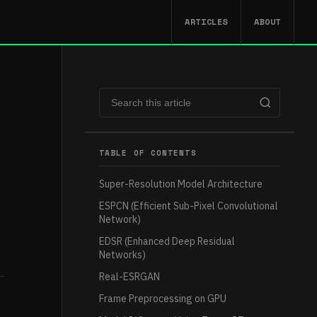
ARTICLES
ABOUT
TABLE OF CONTENTS
Super-Resolution Model Architecture
ESPCN (Efficient Sub-Pixel Convolutional
Network)
EDSR (Enhanced Deep Residual
Networks)
Real-ESRGAN
Frame Preprocessing on GPU