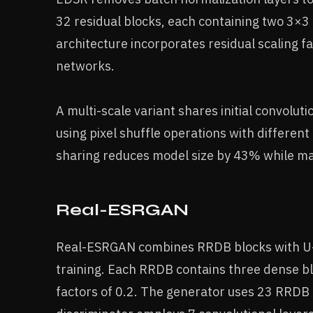
32 residual blocks, each containing two 3×3
architecture incorporates residual scaling fa
networks.
A multi-scale variant shares initial convolut
using pixel shuffle operations with different
sharing reduces model size by 43% while ma
Real-ESRGAN
Real-ESRGAN combines RRDB blocks with U-Ne
training. Each RRDB contains three dense bl
factors of 0.2. The generator uses 23 RRDB 