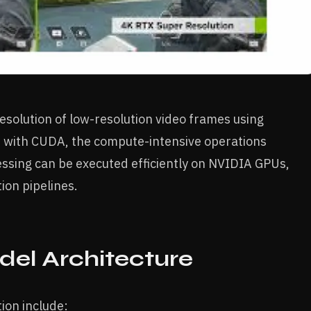
esolution of low-resolution video frames using
 with CUDA, the compute-intensive operations
ssing can be executed efficiently on NVIDIA GPUs,
ion pipelines.
del Architecture
ion include: