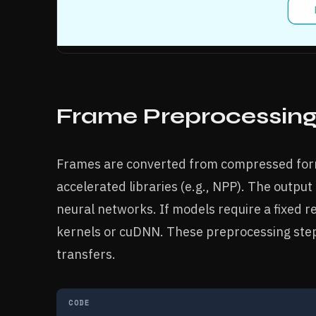
Frame Preprocessin
Frames are converted from compressed form
accelerated libraries (e.g., NPP). The output 
neural networks. If models require a fixed r
kernels or cuDNN. These preprocessing step
transfers.
CODE