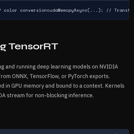
P color conversioncudaMemcpyAsync(...); // Transfe
ng TensorRT
ing and running deep learning models on NVIDIA
 from ONNX, TensorFlow, or PyTorch exports.
ted in GPU memory and bound to a context. Kernels
DA stream for non-blocking inference.