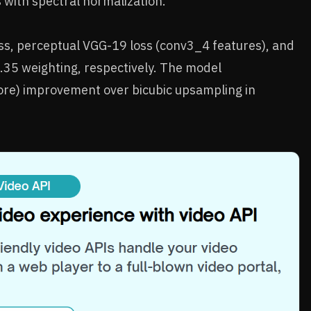
 with spectral normalization.
oss, perceptual VGG-19 loss (conv3_4 features), and
0.35 weighting, respectively. The model
re) improvement over bicubic upsampling in