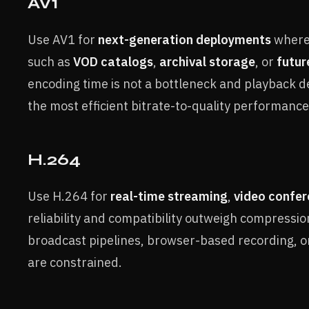
AV1
Use AV1 for
next-generation deployments
where 
such as
VOD catalogs
,
archival storage
, or
futur
encoding time is not a bottleneck and playback d
the most efficient bitrate-to-quality performance
H.264
Use H.264 for
real-time streaming
,
video confer
reliability and compatibility outweigh compression 
broadcast pipelines, browser-based recording,
are constrained.