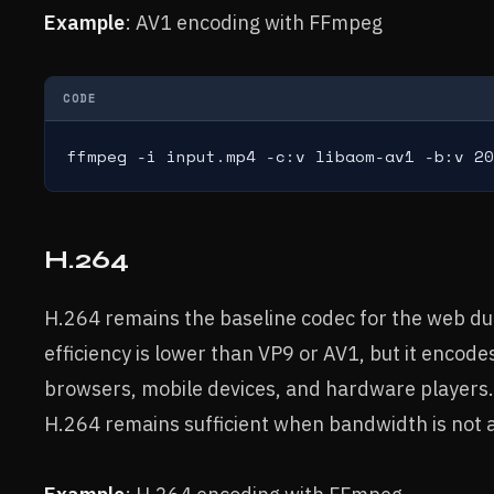
Example
: AV1 encoding with FFmpeg
CODE
ffmpeg -i input.mp4 -c:v libaom-av1 -b:v 20
H.264
H.264 remains the baseline codec for the web due 
efficiency is lower than VP9 or AV1, but it encode
browsers, mobile devices, and hardware players.
H.264 remains sufficient when bandwidth is not a