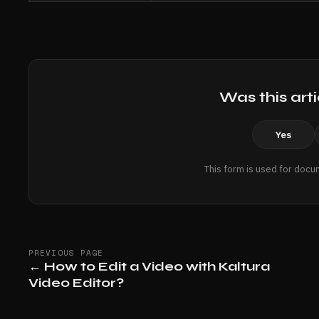
Was this arti
Yes
This form is used for docu
PREVIOUS PAGE
←
How to Edit a Video with Kaltura
Video Editor?