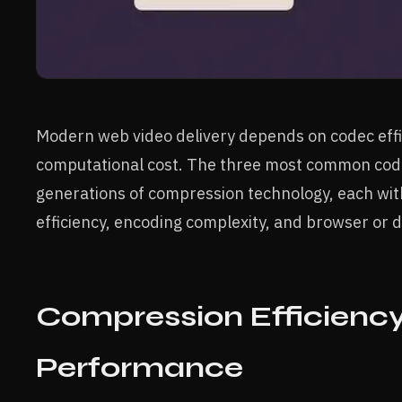
Modern web video delivery depends on codec effic
computational cost. The three most common cod
generations of compression technology, each wi
efficiency, encoding complexity, and browser or 
Compression Efficiency
Performance