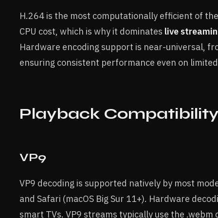
H.264 is the most computationally efficient of the
CPU cost, which is why it dominates
live streami
Hardware encoding support is near-universal, 
ensuring consistent performance even on limite
Playback Compatibilit
VP9
VP9 decoding is supported natively by most mode
and Safari (macOS Big Sur 11+). Hardware decodi
smart TVs. VP9 streams typically use the .webm 