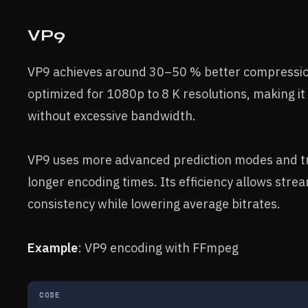
VP9
VP9 achieves around 30–50 % better compression t
optimized for 1080p to 8 K resolutions, making it 
without excessive bandwidth.
VP9 uses more advanced prediction modes and tra
longer encoding times. Its efficiency allows stre
consistency while lowering average bitrates.
Example
: VP9 encoding with FFmpeg
CODE