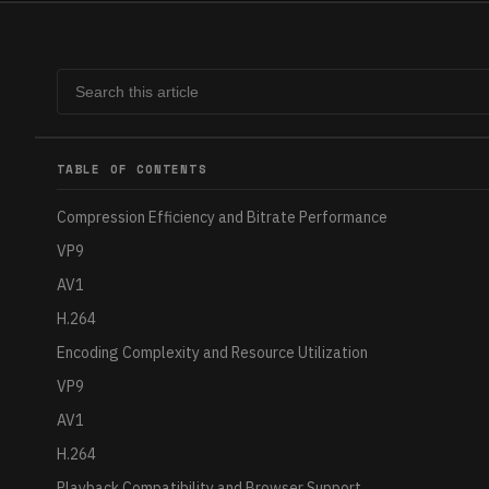
TABLE OF CONTENTS
Compression Efficiency and Bitrate Performance
VP9
AV1
H.264
Encoding Complexity and Resource Utilization
VP9
AV1
H.264
Playback Compatibility and Browser Support