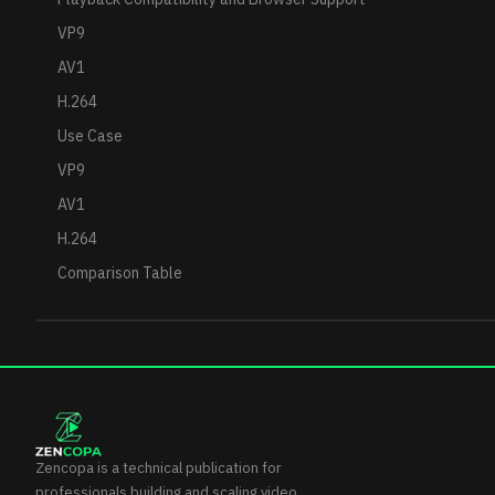
VP9
AV1
H.264
Use Case
VP9
AV1
H.264
Comparison Table
Zencopa is a technical publication for
professionals building and scaling video