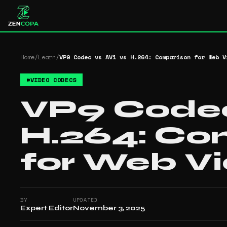
Home
/
Learn
/
VP9 Codec vs AV1 vs H.264: Comparison for Web V
#
VIDEO CODECS
VP9 Codec
H.264: Co
for Web V
BY
UPDATED
Expert Editor
November 3, 2025