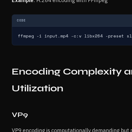
Example
: H.264 encoding with FFmpeg
CODE
ffmpeg -i input.mp4 -c:v libx264 -preset sl
Encoding Complexity 
Utilization
VP9
VP9 encoding is computationally demanding but m