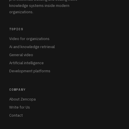
knowledge systems inside modern
organizations.
TOPICS
Video for organizations
Ai and knowledge retrieval
General video
Artificial intelligence
Development platforms
COMPANY
About Zencopa
Write for Us
Contact