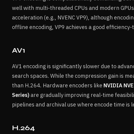
well with multi-threaded CPUs and modern GPUs. 
acceleration (e.g., NVENC VP9), although encodi
offline encoding, VP9 achieves a good efficiency-
AV1
AV1 encoding is significantly slower due to adv
search spaces. While the compression gain is me
than H.264. Hardware encoders like
NVIDIA NVEN
Series)
are gradually improving real-time feasibili
pipelines and archival use where encode time is les
H.264