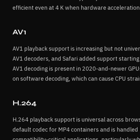
efficient even at 4 K when hardware acceleration 
AV1
AV1 playback support is increasing but not univer
AV1 decoders, and Safari added support startin
AV1 decoding is present in 2020-and-newer GPUs
on software decoding, which can cause CPU strain
H.264
H.264 playback support is universal across brows
default codec for MP4 containers and is handled 
compatibility-critical applications, particularl