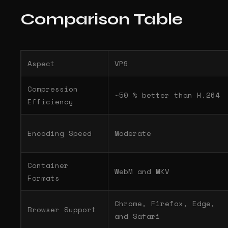
Comparison Table
Aspect
VP9
Compression
~50 % better than H.264
Efficiency
Encoding Speed
Moderate
Container
WebM and MKV
Formats
Chrome, Firefox, Edge,
Browser Support
and Safari