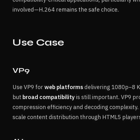
involved—H.264 remains the safe choice.
Use Case
VP9
Use VP9 for
web platforms
delivering 1080p–8 
but
broad compatibility
is still important. VP9 
compression efficiency and decoding complexity. I
scale content distribution through HTML5 player