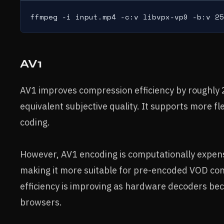
ffmpeg -i input.mp4 -c:v libvpx-vp9 -b:v 25
AV1
AV1 improves compression efficiency by roughly
equivalent subjective quality. It supports more f
coding.
However, AV1 encoding is computationally expen
making it more suitable for pre-encoded VOD con
efficiency is improving as hardware decoders b
browsers.