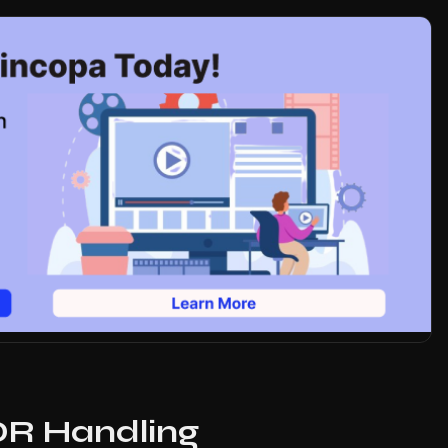
DR Handling