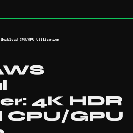
 Workload CPU/GPU Utilization
 AWS
l
er: 4K HDR
d CPU/GPU
n