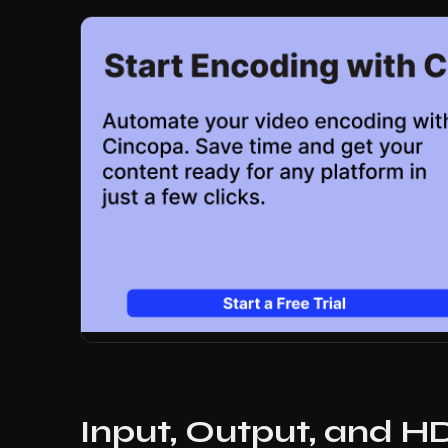
Input, Output, and H