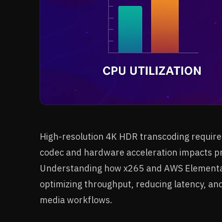
High-resolution 4K HDR transcoding requires
codec and hardware acceleration impacts pro
Understanding how x265 and AWS Elemental 
optimizing throughput, reducing latency, an
media workflows.