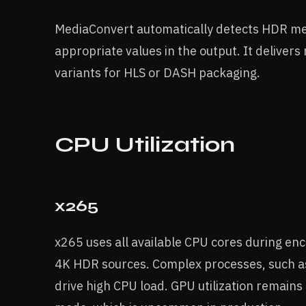
MediaConvert automatically detects HDR me
appropriate values in the output. It delivers 
variants for HLS or DASH packaging.
CPU Utilization
x265
x265 uses all available CPU cores during e
4K HDR sources. Complex processes, such as
drive high CPU load. GPU utilization remains