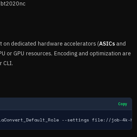
x bt2020nc
t on dedicated hardware accelerators (
ASICs
and
CPU or GPU resources. Encoding and optimization are
r CLI.
Copy
iaConvert_Default_Role --settings file://job-4k-hd