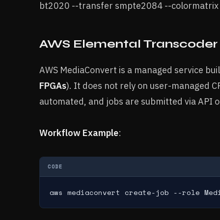
bt2020 --transfer smpte2084 --colormatri
AWS Elemental Transcoder
AWS MediaConvert is a managed service buil
FPGAs
). It does not rely on user-managed 
automated, and jobs are submitted via API o
Workflow Example
:
CODE
aws mediaconvert create-job --role Med