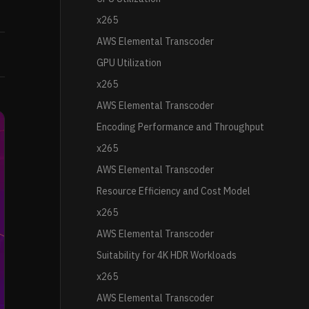
x265
AWS Elemental Transcoder
GPU Utilization
x265
AWS Elemental Transcoder
Encoding Performance and Throughput
x265
AWS Elemental Transcoder
Resource Efficiency and Cost Model
x265
AWS Elemental Transcoder
Suitability for 4K HDR Workloads
x265
AWS Elemental Transcoder