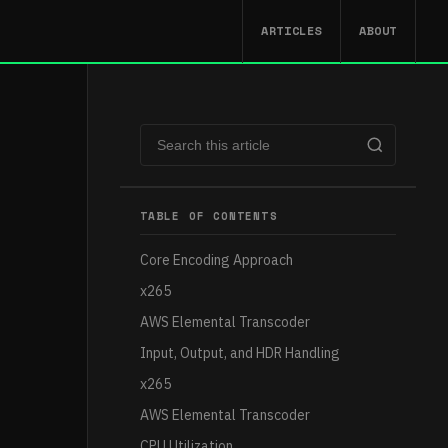
ARTICLES
ABOUT
TABLE OF CONTENTS
Core Encoding Approach
x265
AWS Elemental Transcoder
Input, Output, and HDR Handling
x265
AWS Elemental Transcoder
CPU Utilization