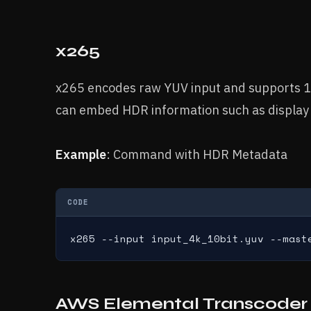
x265
x265 encodes raw YUV input and supports 1
can embed HDR information such as display 
Example
: Command with HDR Metadata
CODE
x265 --input input_4k_10bit.yuv --mast
AWS Elemental Transcoder