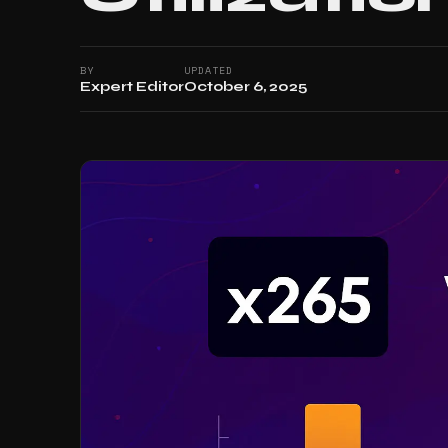
BY
UPDATED
Expert Editor
October 6, 2025