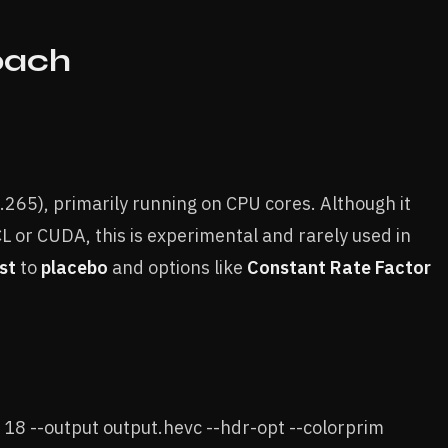
oach
265), primarily running on CPU cores. Although it
L or CUDA, this is experimental and rarely used in
st
to
placebo
and options like
Constant Rate Factor
 18 --output output.hevc --hdr-opt --colorprim