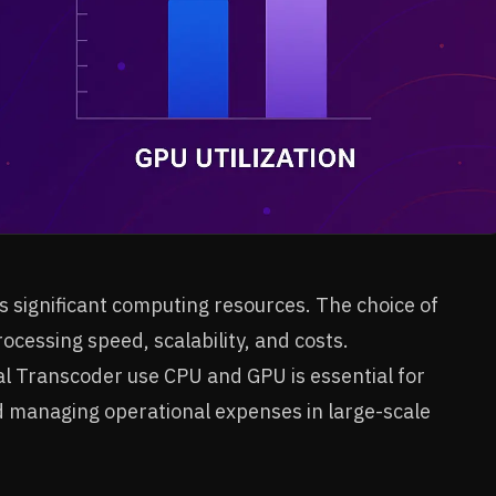
 significant computing resources. The choice of
cessing speed, scalability, and costs.
Transcoder use CPU and GPU is essential for
d managing operational expenses in large-scale