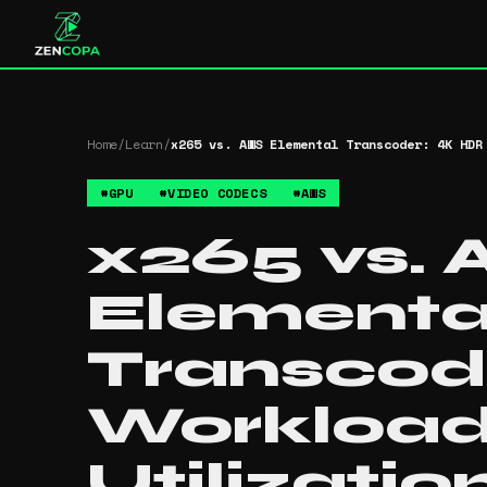
Home
/
Learn
/
x265 vs. AWS Elemental Transcoder: 4K HDR
#
GPU
#
VIDEO CODECS
#
AWS
x265 vs.
Elementa
Transcod
Workloa
Utilizatio