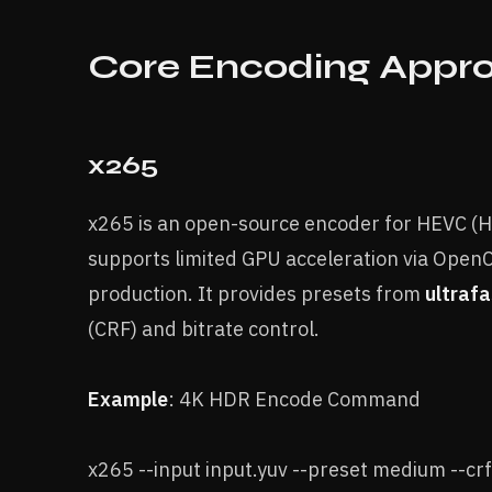
Core Encoding Appr
x265
x265 is an open-source encoder for HEVC (H.
supports limited GPU acceleration via OpenC
production. It provides presets from
ultrafa
(CRF) and bitrate control.
Example
: 4K HDR Encode Command
x265 --input input.yuv --preset medium --crf