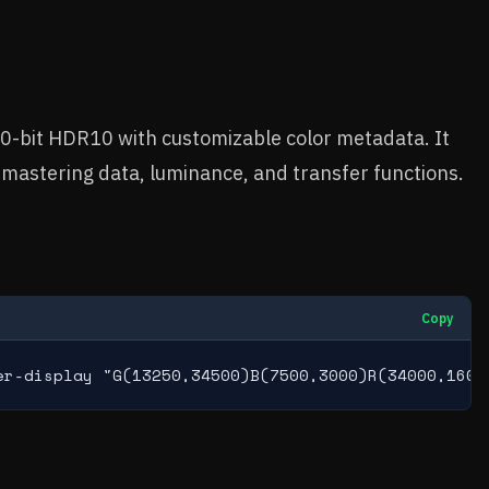
0-bit HDR10 with customizable color metadata. It
mastering data, luminance, and transfer functions.
Copy
er-display "G(13250,34500)B(7500,3000)R(34000,1600