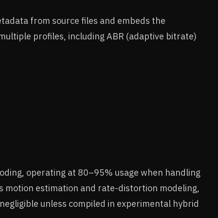
tadata from source files and embeds the
multiple profiles, including ABR (adaptive bitrate)
ncoding, operating at 80–95% usage when handling
 motion estimation and rate-distortion modeling,
 negligible unless compiled in experimental hybrid