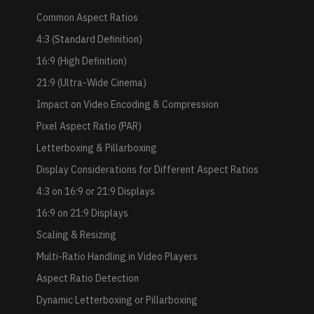
Common Aspect Ratios
4:3 (Standard Definition)
16:9 (High Definition)
21:9 (Ultra-Wide Cinema)
Impact on Video Encoding & Compression
Pixel Aspect Ratio (PAR)
Letterboxing & Pillarboxing
Display Considerations for Different Aspect Ratios
4:3 on 16:9 or 21:9 Displays
16:9 on 21:9 Displays
Scaling & Resizing
Multi-Ratio Handling in Video Players
Aspect Ratio Detection
Dynamic Letterboxing or Pillarboxing