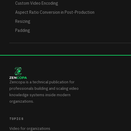
Custom Video Encoding
Aspect Ratio Conversion in Post-Production
Resizing
Padding
Zencopa is a technical publication for
professionals building and scaling video
knowledge systems inside modern
organizations.
TOPICS
Video for organizations