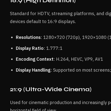
16:9 (High Definition)
Standard for HDTV, streaming platforms, and di
devices default to 16:9 displays.
Resolutions
: 1280×720 (720p), 1920×1080 (
Display Ratio
: 1.777:1
Encoding Context
: H.264, HEVC, VP9, AV1
Display Handling
: Supported on most screens;
21:9 (Ultra-Wide Cinema)
Used for cinematic production and increasingly p
horizontal field of view.