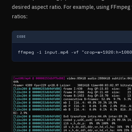
desired aspect ratio. For example, using FFmpe
ratios:
CODE
ffmpeg -i input.mp4 -vf "crop=w=1920:h=1080