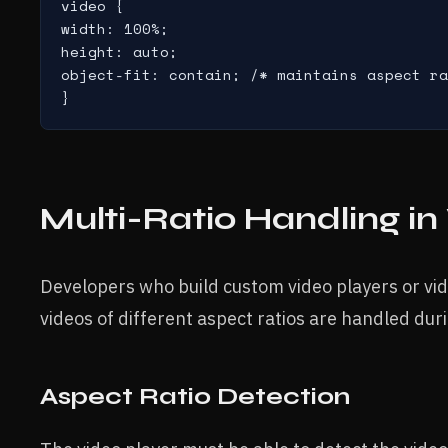
video {

width: 100%;

height: auto;

object-fit: contain; /* maintains aspect ra
}
Multi-Ratio Handling in
Developers who build custom video players or v
videos of different aspect ratios are handled dur
Aspect Ratio Detection