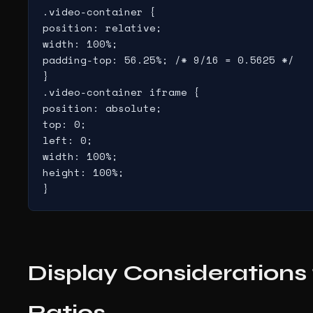
.video-container {

position: relative;

width: 100%;

padding-top: 56.25%; /* 9/16 = 0.5625 */

}

.video-container iframe {

position: absolute;

top: 0;

left: 0;

width: 100%;

height: 100%;

}
Display Considerations 
Ratios