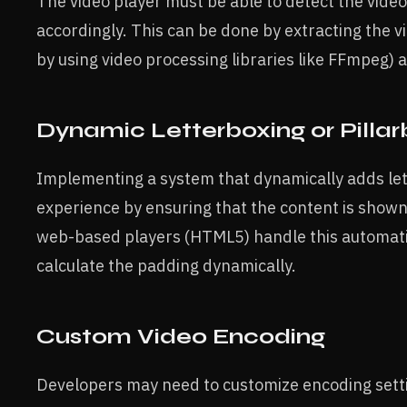
The video player must be able to detect the video
accordingly. This can be done by extracting the v
by using video processing libraries like FFmpeg) 
Dynamic Letterboxing or Pillar
Implementing a system that dynamically adds let
experience by ensuring that the content is shown 
web-based players (HTML5) handle this automatic
calculate the padding dynamically.
Custom Video Encoding
Developers may need to customize encoding settin