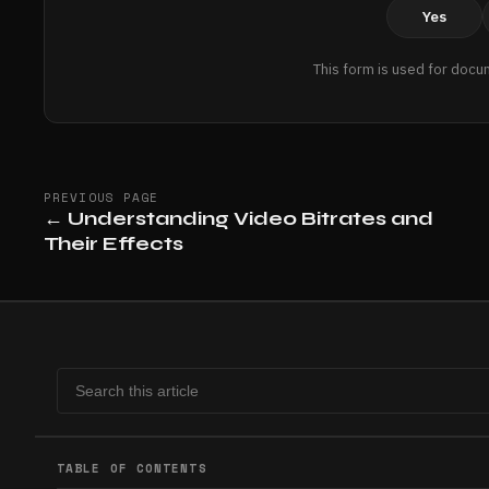
Yes
This form is used for docu
PREVIOUS PAGE
←
Understanding Video Bitrates and
Their Effects
TABLE OF CONTENTS