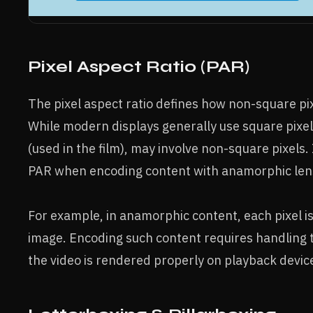
Pixel Aspect Ratio (PAR)
The pixel aspect ratio defines how non-square pi
While modern displays generally use square pixel
(used in the film), may involve non-square pixels.
PAR when encoding content with anamorphic lens
For example, in anamorphic content, each pixel is
image. Encoding such content requires handling th
the video is rendered properly on playback devic