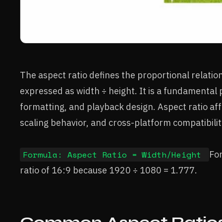
The aspect ratio defines the proportional relatio
expressed as width ÷ height. It is a fundamental 
formatting, and playback design. Aspect ratio affe
scaling behavior, and cross-platform compatibility
Formula: Aspect Ratio = Width/Height
Fo
ratio of 16:9 because 1920 ÷ 1080 = 1.777.