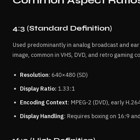
Common Aspect Ratio
4:3 (Standard Definition)
Used predominantly in analog broadcast and early
image, common in VHS, DVD, and retro gaming co
Resolution
: 640×480 (SD)
Display Ratio:
1.33:1
Encoding Context
: MPEG-2 (DVD), early H.26
Display Handling
: Requires boxing on 16:9 an