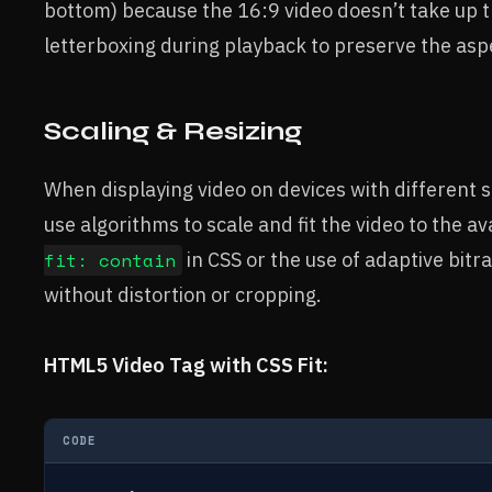
bottom) because the 16:9 video doesn’t take up th
letterboxing during playback to preserve the aspe
Scaling & Resizing
When displaying video on devices with different s
use algorithms to scale and fit the video to the a
fit: contain
in CSS or the use of adaptive bit
without distortion or cropping.
HTML5 Video Tag with CSS Fit:
CODE