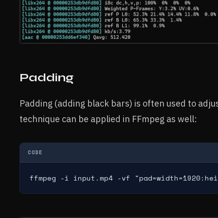
Padding
Padding (adding black bars) is often used to adju
technique can be applied in FFmpeg as well:
CODE
ffmpeg -i input.mp4 -vf "pad=width=1920:hei