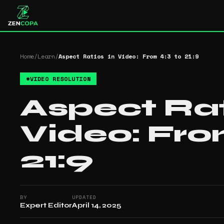
Home
/
Learn
/
Aspect Ratios in Video: From 4:3 to 21:9
#
VIDEO RESOLUTION
Aspect Rat
Video: Fro
21:9
BY
UPDATED
Expert Editor
April 14, 2025