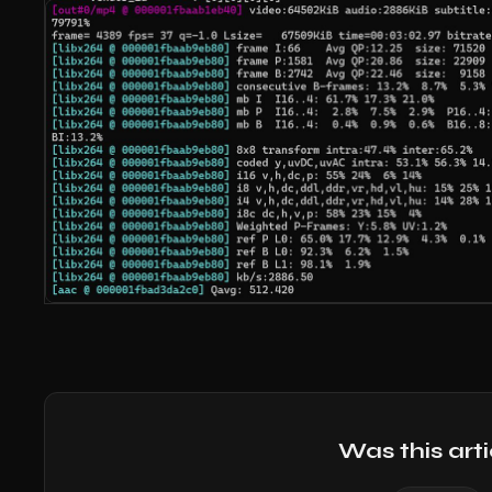
Was this arti