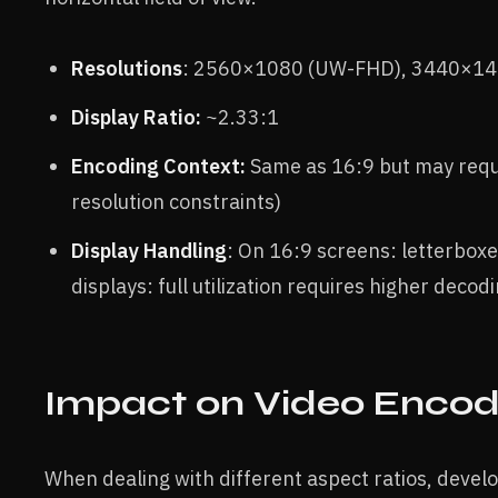
Resolutions
: 2560×1080 (UW-FHD), 3440×14
Display Ratio:
~2.33:1
Encoding Context:
Same as 16:9 but may requ
resolution constraints)
Display Handling
: On 16:9 screens: letterbox
displays: full utilization requires higher dec
Impact on Video Encod
When dealing with different aspect ratios, devel