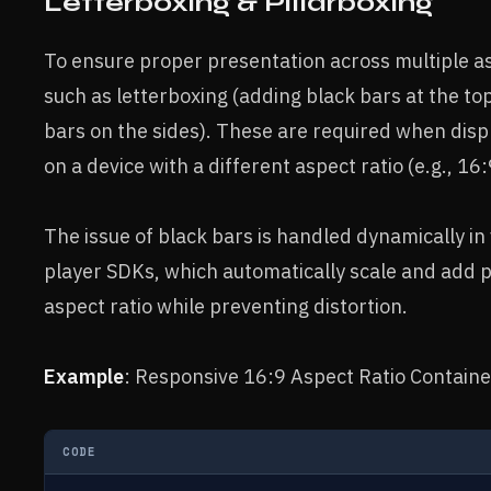
Letterboxing & Pillarboxing
To ensure proper presentation across multiple as
such as letterboxing (adding black bars at the to
bars on the sides). These are required when displa
on a device with a different aspect ratio (e.g., 16:
The issue of black bars is handled dynamically in
player SDKs, which automatically scale and add p
aspect ratio while preventing distortion.
Example
: Responsive 16:9 Aspect Ratio Containe
CODE