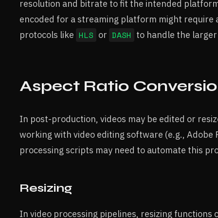
resolution and bitrate to fit the intended platfo
encoded for a streaming platform might require 
protocols like
HLS
or
DASH
to handle the large
Aspect Ratio Conversio
In post-production, videos may be edited or resize
working with video editing software (e.g., Adobe 
processing scripts may need to automate this pr
Resizing
In video processing pipelines, resizing functions c