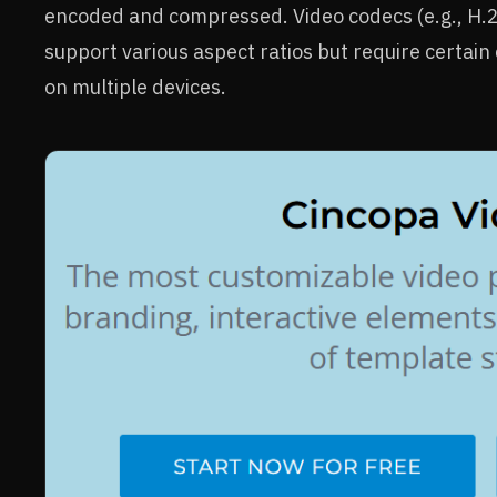
encoded and compressed. Video codecs (e.g., H.2
support various aspect ratios but require certai
on multiple devices.