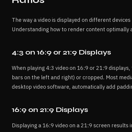
The way a video is displayed on different devices 
Understanding how to render content optimally ac
4:3 on 16:9 or 21:9 Displays
When playing 4:3 video on 16:9 or 21:9 displays, 
bars on the left and right) or cropped. Most med
desktop video software, automatically add padding
16:9 on 21:9 Displays
Displaying a 16:9 video on a 21:9 screen results i