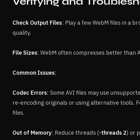
Verifying and Troubles
Check Output Files
: Play a few WebM files in a b
quality.
File Sizes
: WebM often compresses better than A
Common Issues
:
Codec Errors
: Some AVI files may use unsupporte
re-encoding originals or using alternative tools. 
files.
Out of Memory
: Reduce threads (
-threads 2
) or 