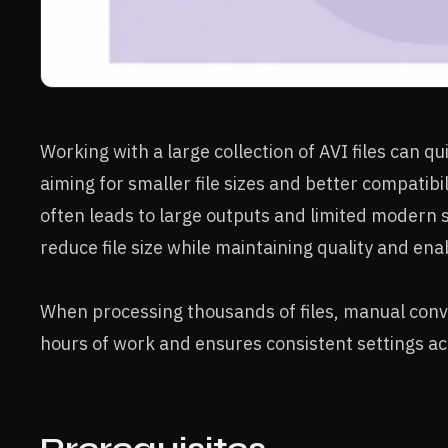
Working with a large collection of AVI files can 
aiming for smaller file sizes and better compatibi
often leads to large outputs and limited modern 
reduce file size while maintaining quality and e
When processing thousands of files, manual conve
hours of work and ensures consistent settings acr