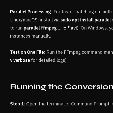
Parallel Processing
: For faster batching on multi
Linux/macOS (install via
sudo apt install parallel
to run
parallel ffmpeg ... ::: *.avi
). On Windows, 
instances manually.
Test on One File
: Run the FFmpeg command manual
v verbose
for detailed logs).
Running the Conversio
Step 1
: Open the terminal or Command Prompt in