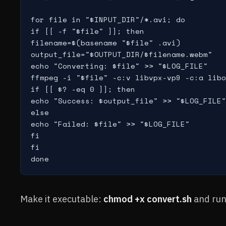
for file in "$INPUT_DIR"/*.avi; do

if [[ -f "$file" ]]; then

filename=$(basename "$file" .avi)

output_file="$OUTPUT_DIR/$filename.webm"

echo "Converting: $file" >> "$LOG_FILE"

ffmpeg -i "$file" -c:v libvpx-vp9 -c:a libo
if [[ $? -eq 0 ]]; then

echo "Success: $output_file" >> "$LOG_FILE"

else

echo "Failed: $file" >> "$LOG_FILE"

fi

fi

done
Make it executable:
chmod +x convert.sh
and run