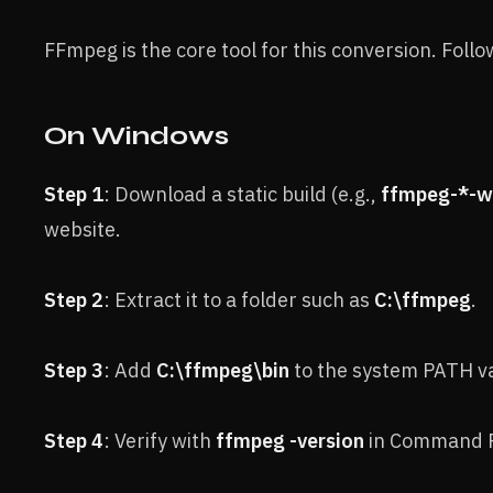
FFmpeg is the core tool for this conversion. Foll
On Windows
Step 1
: Download a static build (e.g.,
ffmpeg-*-wi
website.
Step 2
: Extract it to a folder such as
C:\ffmpeg
.
Step 3
: Add
C:\ffmpeg\bin
to the system PATH va
Step 4
: Verify with
ffmpeg -version
in Command 