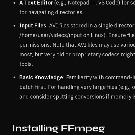
A Text Editor
(e.g., Notepad++, VS Code) for s
for navigating directories.
Input Files
: AVI files stored in a single direct
/home/user/videos/input on Linux). Ensure fil
permissions. Note that AVI files may use vario
most, but very old or proprietary codecs might
tools.
Basic Knowledge
: Familiarity with command-li
batch first. For handling very large files (e.
and consider splitting conversions if memory i
Installing FFmpeg