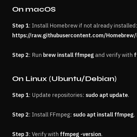
On macOS
Step 1
: Install Homebrew if not already installed
https://raw.githubusercontent.com/Homebrew/in
Step 2
: Run
brew install ffmpeg
and verify with
f
On Linux (Ubuntu/Debian)
Step 1
: Update repositories:
sudo apt update
.
Step 2
: Install FFmpeg:
sudo apt install ffmpeg
.
Step 3
: Verify with
ffmpeg -version
.