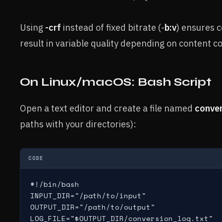
Using
-crf
instead of fixed bitrate (-
b:v
) ensures c
result in variable quality depending on content c
On Linux/macOS: Bash Script
Open a text editor and create a file named
conver
paths with your directories):
CODE
#!/bin/bash

INPUT_DIR="/path/to/input"

OUTPUT_DIR="/path/to/output"

LOG_FILE="$OUTPUT_DIR/conversion_log.txt"
