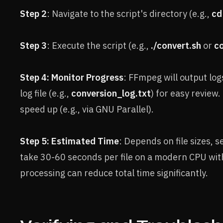
Step 2
: Navigate to the script's directory (e.g.,
cd
Step 3
: Execute the script (e.g.,
./convert.sh
or
co
Step 4: Monitor Progress
: FFmpeg will output logs
log file (e.g.,
conversion_log.txt
) for easy review.
speed up (e.g., via GNU Parallel).
Step 5: Estimated Time
: Depends on file sizes, 
take 30-60 seconds per file on a modern CPU with 
processing can reduce total time significantly.