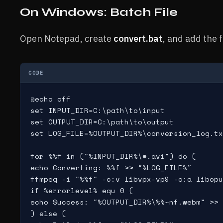
On Windows: Batch File
Open Notepad, create
convert.bat
, and add the 
CODE
@echo off

set INPUT_DIR=C:\path\to\input

set OUTPUT_DIR=C:\path\to\output

set LOG_FILE=%OUTPUT_DIR%\conversion_log.tx
for %%f in ("%INPUT_DIR%\*.avi") do (

echo Converting: %%f >> "%LOG_FILE%"

ffmpeg -i "%%f" -c:v libvpx-vp9 -c:a libopu
if %errorlevel% equ 0 (

echo Success: "%OUTPUT_DIR%\%%~nf.webm" >> 
) else (
