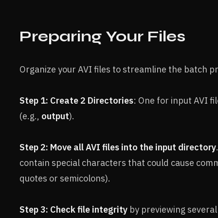
Preparing Your Files
Organize your AVI files to streamline the batch p
Step 1: Create 2 Directories
: One for input AVI fil
(e.g.,
output
).
Step 2: Move all AVI files into the input directory
contain special characters that could cause comma
quotes or semicolons).
Step 3: Check file integrity
by previewing several 