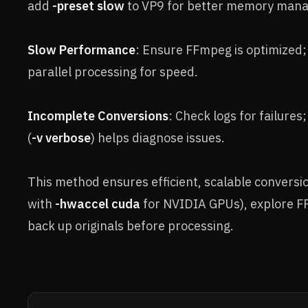
add
-preset slow
to VP9 for better memory man
Slow Performance
: Ensure FFmpeg is optimized; 
parallel processing for speed.
Incomplete Conversions
: Check logs for failures
(
-v verbose
) helps diagnose issues.
This method ensures efficient, scalable conversi
with
-hwaccel cuda
for NVIDIA GPUs), explore F
back up originals before processing.