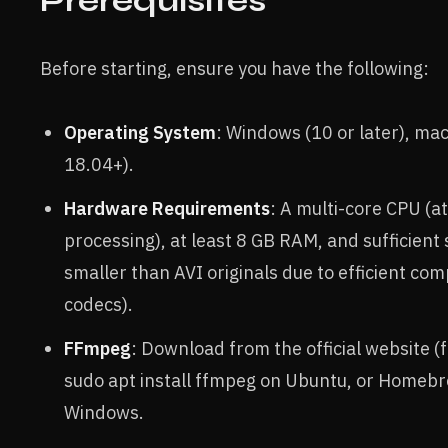
Prerequisites
Before starting, ensure you have the following:
Operating System
: Windows (10 or later), mac
18.04+).
Hardware Requirements
: A multi-core CPU (a
processing), at least 8 GB RAM, and sufficien
smaller than AVI originals due to efficient co
codecs).
FFmpeg
: Download from the official website (
sudo apt install ffmpeg on Ubuntu, or Homebre
Windows.