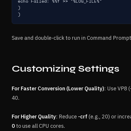
echo Failed: %%f >> "%LOG_FILE%"

)

)
Save and double-click to run in Command Prompt
Customizing Settings
For Faster Conversion (Lower Quality)
: Use VP8 (
40.
For Higher Quality
: Reduce
-crf
(e.g., 20) or incre
0
to use all CPU cores.