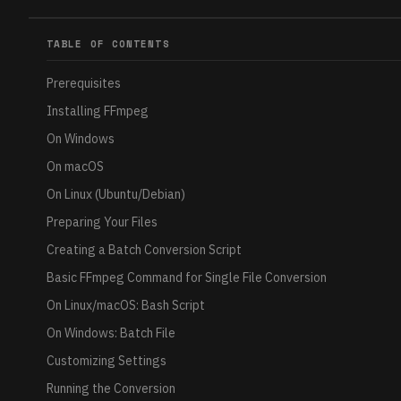
TABLE OF CONTENTS
Prerequisites
Installing FFmpeg
On Windows
On macOS
On Linux (Ubuntu/Debian)
Preparing Your Files
Creating a Batch Conversion Script
Basic FFmpeg Command for Single File Conversion
On Linux/macOS: Bash Script
On Windows: Batch File
Customizing Settings
Running the Conversion