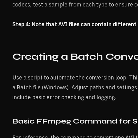
codecs, test a sample from each type to ensure co
Step 4: Note that AVI files can contain differen
Creating a Batch Conve
Use a script to automate the conversion loop. Th
a Batch file (Windows). Adjust paths and settings 
include basic error checking and logging.
Basic FFmpeg Command for Sin
For reference, the command to convert one AVI 