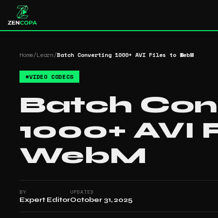
Home
/
Learn
/
Batch Converting 1000+ AVI Files to WebM
#
VIDEO CODECS
Batch Con
1000+ AVI F
WebM
BY
UPDATED
Expert Editor
October 31, 2025