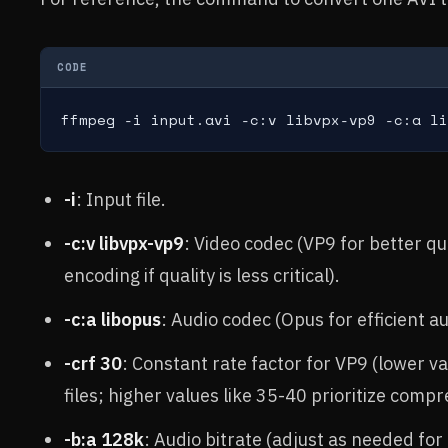
CODE
ffmpeg -i input.avi -c:v libvpx-vp9 -c:a li
-i
: Input file.
-c:v libvpx-vp9
: Video codec (VP9 for better q
encoding if quality is less critical).
-c:a libopus
: Audio codec (Opus for efficient au
-crf 30
: Constant rate factor for VP9 (lower va
files; higher values like 35-40 prioritize comp
-b:a 128k
: Audio bitrate (adjust as needed for 