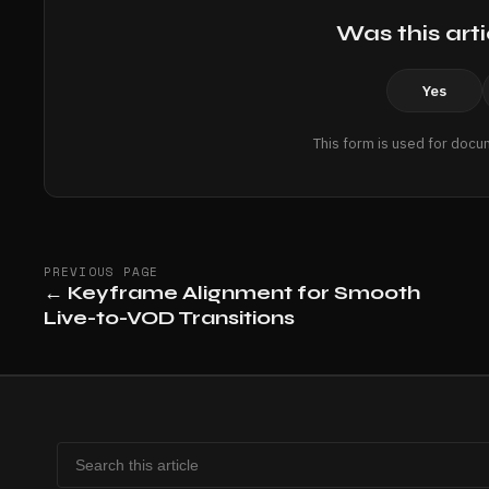
Was this arti
Yes
This form is used for docu
PREVIOUS PAGE
←
Keyframe Alignment for Smooth
Live-to-VOD Transitions