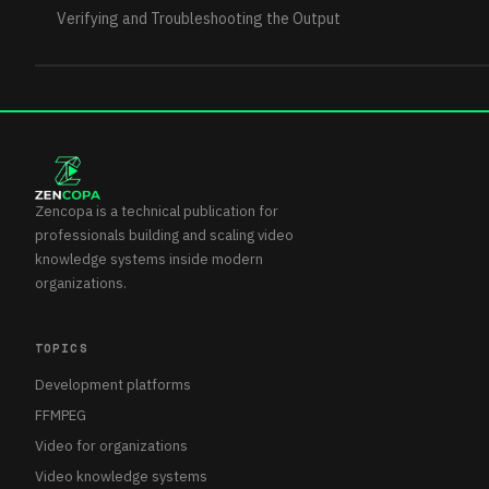
Verifying and Troubleshooting the Output
Zencopa is a technical publication for
professionals building and scaling video
knowledge systems inside modern
organizations.
TOPICS
Development platforms
FFMPEG
Video for organizations
Video knowledge systems