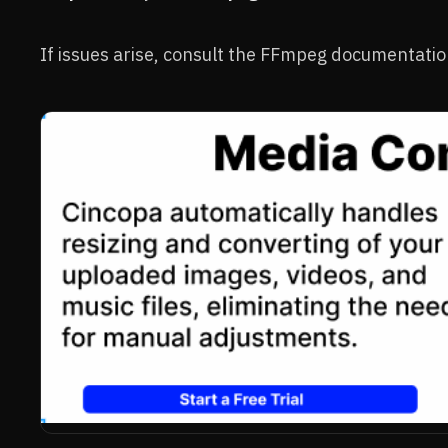
If issues arise, consult the FFmpeg documentati