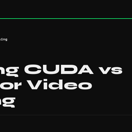
sing
ng CUDA vs
or Video
ng