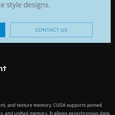
nt
tant, and texture memory. CUDA supports pinned
 and unified memory. It allows asynchronous data