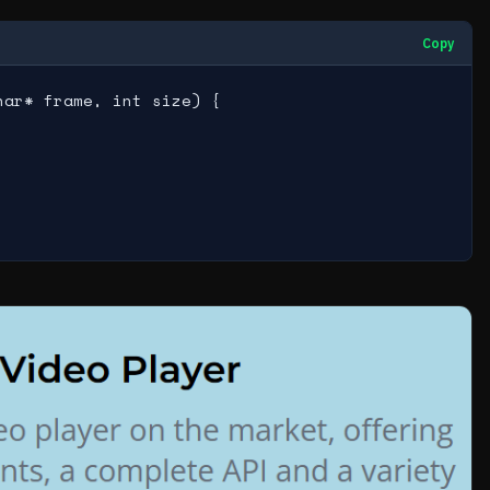
Copy
ar* frame, int size) {
