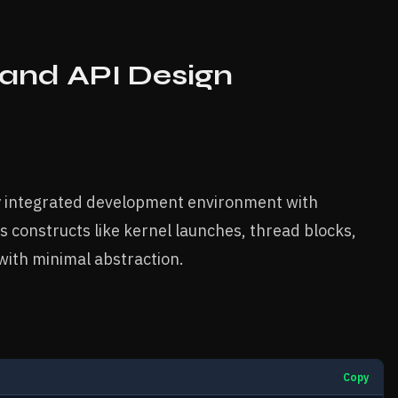
and API Design
ly integrated development environment with
s constructs like kernel launches, thread blocks,
ith minimal abstraction.
Copy