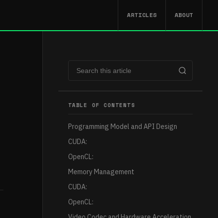
ARTICLES
ABOUT
TABLE OF CONTENTS
Programming Model and API Design
CUDA:
OpenCL:
Memory Management
CUDA:
OpenCL:
Video Codec and Hardware Acceleration