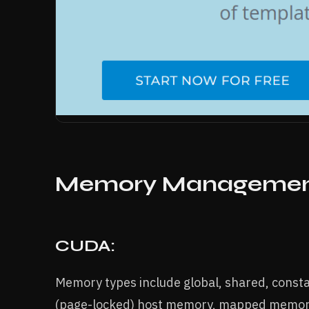
Memory Manageme
CUDA:
Memory types include global, shared, cons
(page-locked) host memory, mapped memory,