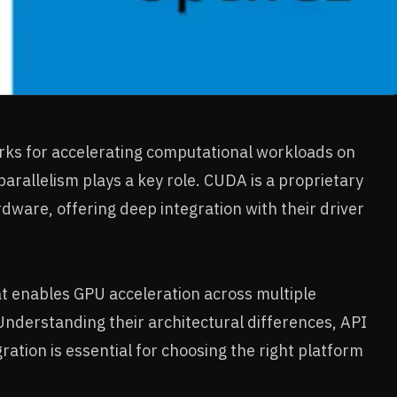
s for accelerating computational workloads on
parallelism plays a key role. CUDA is a proprietary
rdware, offering deep integration with their driver
at enables GPU acceleration across multiple
Understanding their architectural differences, API
tion is essential for choosing the right platform