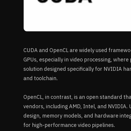
CUDA and OpenCL are widely used framework
GPUs, especially in video processing, where 
solution designed specifically for NVIDIA ha
and toolchain.
OpenCL, in contrast, is an open standard th
vendors, including AMD, Intel, and NVIDIA. 
design, memory models, and hardware integra
for high-performance video pipelines.