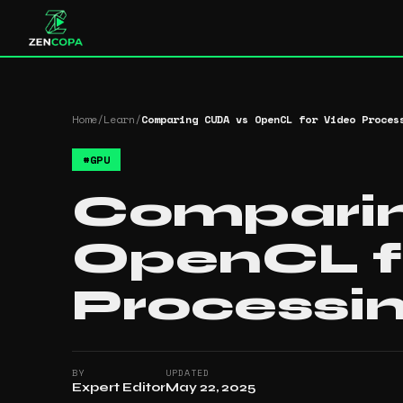
Home
/
Learn
/
Comparing CUDA vs OpenCL for Video Proces
#
GPU
Compari
OpenCL f
Processi
BY
UPDATED
Expert Editor
May 22, 2025