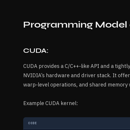
Programming Model 
CUDA:
CUDA provides a C/C++-like API and a tight
NVIDIA’s hardware and driver stack. It offer
warp-level operations, and shared memory w
Example CUDA kernel:
CODE