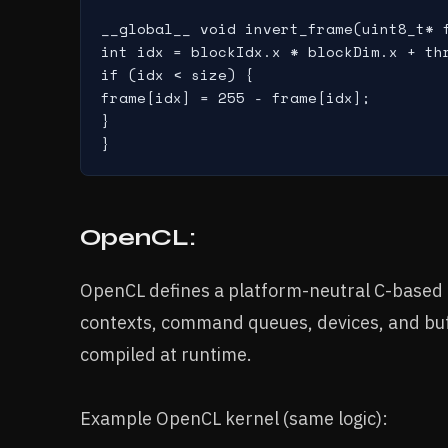
__global__ void invert_frame(uint8_t* f
int idx = blockIdx.x * blockDim.x + thr
if (idx < size) {

frame[idx] = 255 - frame[idx];

}

OpenCL:
OpenCL defines a platform-neutral C-based 
contexts, command queues, devices, and buff
compiled at runtime.
Example OpenCL kernel (same logic):