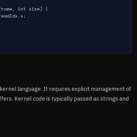
rame, int size) {

eadIdx.x;

kernel language. It requires explicit management of
ers. Kernel code is typically passed as strings and