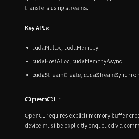
transfers using streams.
Key APIs:
cudaMalloc, cudaMemcpy
cudaHostAlloc, cudaMemcpyAsync
cudaStreamCreate, cudaStreamSynchron
OpenCL:
OpenCL requires explicit memory buffer cr
device must be explicitly enqueued via com