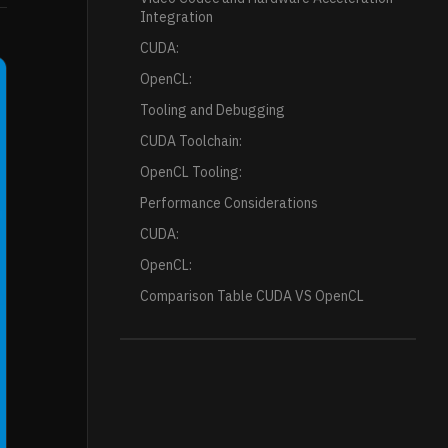
Integration
CUDA:
OpenCL:
Tooling and Debugging
CUDA Toolchain:
OpenCL Tooling:
Performance Considerations
CUDA:
OpenCL:
Comparison Table CUDA VS OpenCL