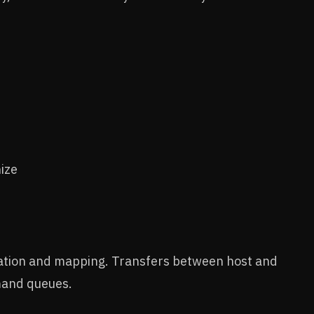
ize
eation and mapping. Transfers between host and
mand queues.