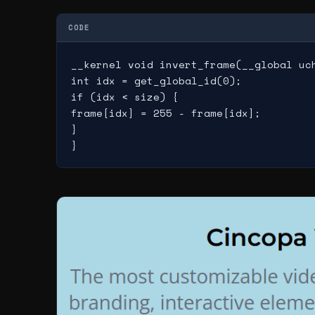
CODE
__kernel void invert_frame(__global uch
int idx = get_global_id(0);

if (idx < size) {

frame[idx] = 255 - frame[idx];

}
