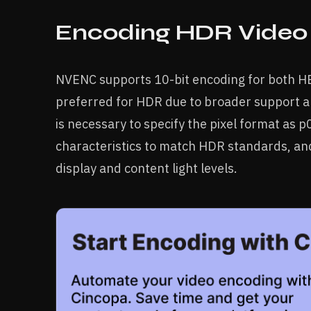
Encoding HDR Video
NVENC supports 10-bit encoding for both HE
preferred for HDR due to broader support an
is necessary to specify the pixel format as p
characteristics to match HDR standards, an
display and content light levels.