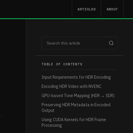
ARTICLES
ABOUT
TABLE OF CONTENTS
Input Requirements for HDR Encoding
Encoding HDR Video with NVENC
GPU-based Tone Mapping (HDR → SDR)
Preserving HDR Metadata in Encoded
Output
Using CUDA Kernels for HDR Frame
Processing