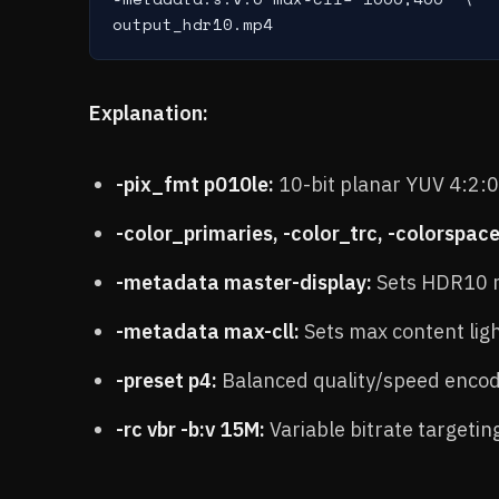
Explanation:
-pix_fmt p010le:
10-bit planar YUV 4:2:
-color_primaries, -color_trc, -colorspace
-metadata master-display:
Sets HDR10 m
-metadata max-cll:
Sets max content ligh
-preset p4:
Balanced quality/speed encod
-rc vbr -b:v 15M:
Variable bitrate targeti