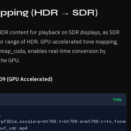
pping (HDR → SDR)
DR content for playback on SDR displays, as SDR
lor range of HDR. GPU-accelerated tone mapping,
nemap_cuda, enables real-time conversion by
 the GPU.
09 (GPU Accelerated)
Copy


rpf32le,zscale=p=bt709:t=bt709:m=bt709:r=tv,format=