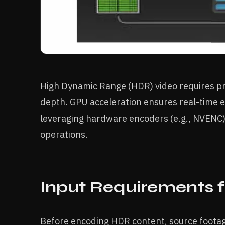
High Dynamic Range (HDR) video requires pre
depth. GPU acceleration ensures real-time 
leveraging hardware encoders (e.g., NVENC)
operations.
Input Requirements 
Before encoding HDR content, source footag