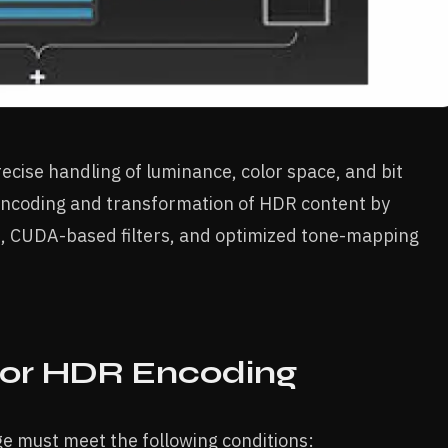
cise handling of luminance, color space, and bit
encoding and transformation of HDR content by
, CUDA-based filters, and optimized tone-mapping
for HDR Encoding
e must meet the following conditions: