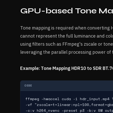
GPU-based Tone Ma
Tone mapping is required when converting H
cannot represent the full luminance and co
using filters such as FFmpeg's zscale or to
leveraging the parallel processing power of
Example: Tone Mapping HDR10 to SDR BT.7
CODE
ffmpeg -hwaccel cuda -i hdr_input.mp4 \
-vf "zscale=t=linear:npl=100,format=gb