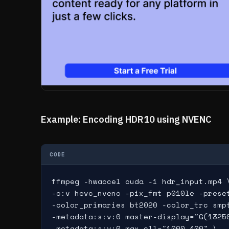
Example: Encoding HDR10 using NVENC
CODE
ffmpeg -hwaccel cuda -i hdr_input.mp4 \
-c:v hevc_nvenc -pix_fmt p010le -preset
-color_primaries bt2020 -color_trc smpt
-metadata:s:v:0 master-display="G(1325
-metadata:s:v:0 max-cll="1000,400" \
