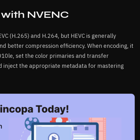
 with NVENC
VC (H.265) and H.264, but HEVC is generally
d better compression efficiency. When encoding, it
010le, set the color primaries and transfer
d inject the appropriate metadata for mastering