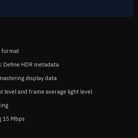
0 format
:
Define HDR metadata
astering display data
t level and frame average light level
ing
ng 15 Mbps