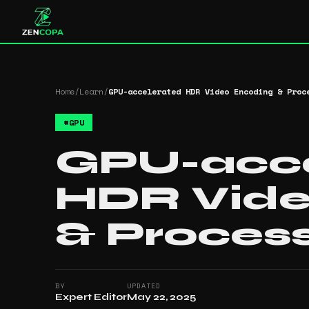
Home
/
Learn
/
GPU-accelerated HDR Video Encoding & Proc
#
GPU
GPU-acce
HDR Vide
& Proces
BY
UPDATED
Expert Editor
May 22, 2025