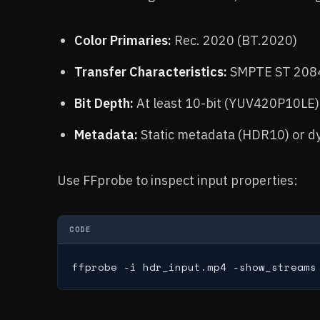
Color Primaries:
Rec. 2020 (BT.2020)
Transfer Characteristics:
SMPTE ST 2084
Bit Depth:
At least 10-bit (YUV420P10LE)
Metadata:
Static metadata (HDR10) or d
Use FFprobe to inspect input properties:
CODE
ffprobe -i hdr_input.mp4 -show_streams