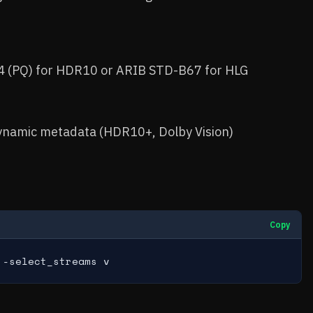
 (PQ) for HDR10 or ARIB STD-B67 for HLG
ynamic metadata (HDR10+, Dolby Vision)
Copy
 -select_streams v