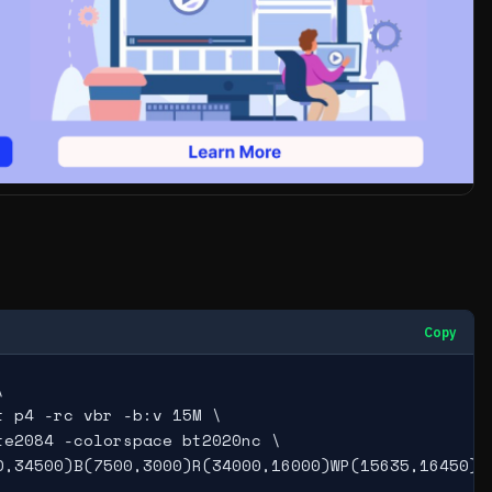
Copy


 p4 -rc vbr -b:v 15M \

e2084 -colorspace bt2020nc \

0,34500)B(7500,3000)R(34000,16000)WP(15635,16450)L(