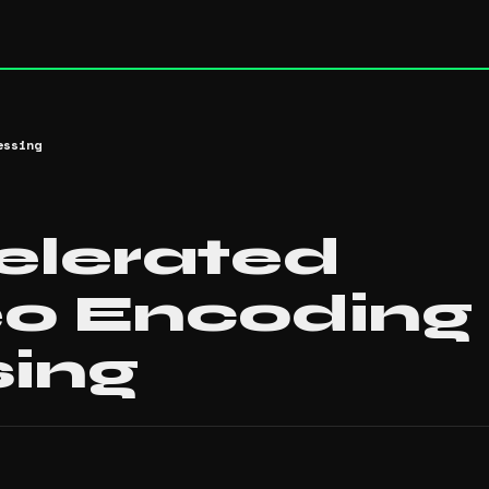
essing
lerated
o Encoding
sing