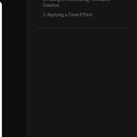
Creation
2. Applying a Zoom Effect