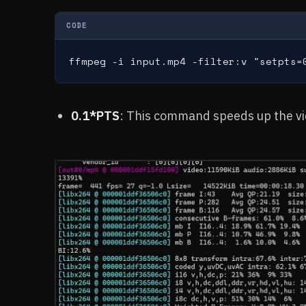
CODE
ffmpeg -i input.mp4 -filter:v "setpts=
0.1*PTS
: This command speeds up the vid