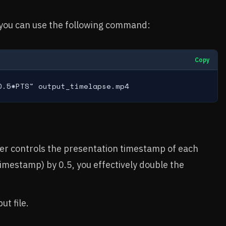
 you can use the following command:
Copy
0.5*PTS" output_timelapse.mp4
.
lter controls the presentation timestamp of each
imestamp) by 0.5, you effectively double the
ut file.