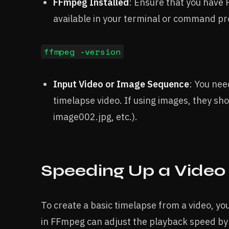
FFmpeg Installed
: Ensure that you have
available in your terminal or command pr
ffmpeg -version
Input Video or Image Sequence
: You nee
timelapse video. If using images, they sh
image002.jpg, etc.).
Speeding Up a Video
To create a basic timelapse from a video, yo
in FFmpeg can adjust the playback speed by 