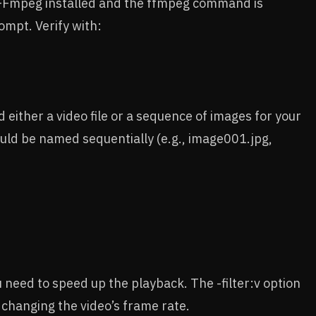
 FFmpeg installed and the ffmpeg command is
ompt. Verify with:
d either a video file or a sequence of images for your
ould be named sequentially (e.g., image001.jpg,
u need to speed up the playback. The -filter:v option
changing the video’s frame rate.