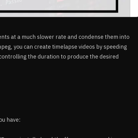
ents at a much slower rate and condense them into
mpeg, you can create timelapse videos by speeding
controlling the duration to produce the desired
you have: