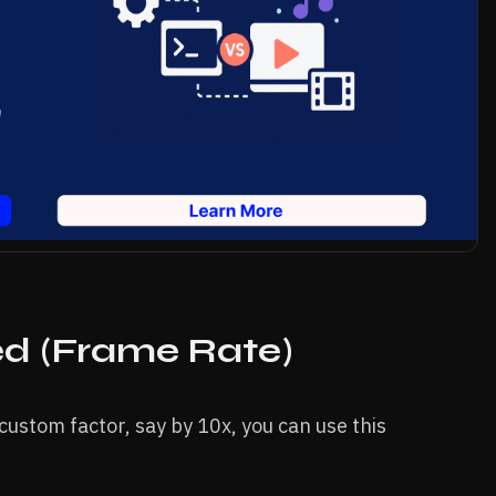
d (Frame Rate)
custom factor, say by 10x, you can use this