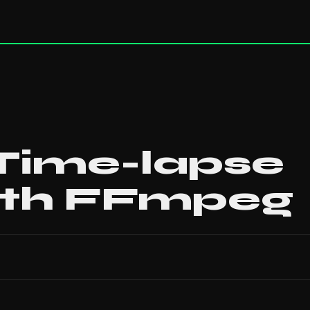
 Time-lapse
ith FFmpeg