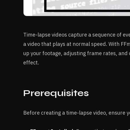
Time-lapse videos capture a sequence of ev
a video that plays at normal speed. With FF
up your footage, adjusting frame rates, and 
effect.
Prerequisites
Before creating a time-lapse video, ensure 