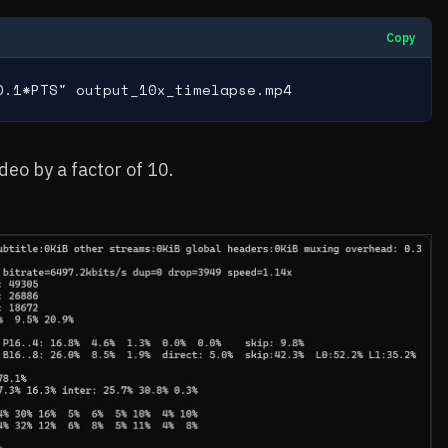
Copy
0.1*PTS" output_10x_timelapse.mp4
eo by a factor of 10.