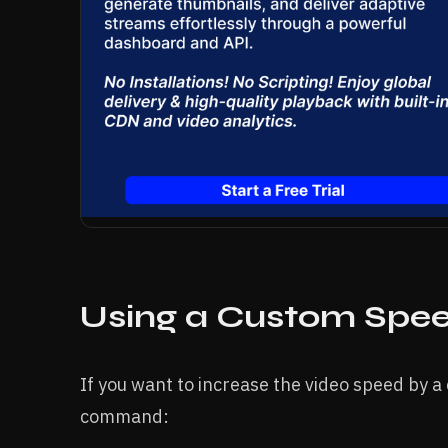
Using a Custom Spee
If you want to increase the video speed by a 
command: