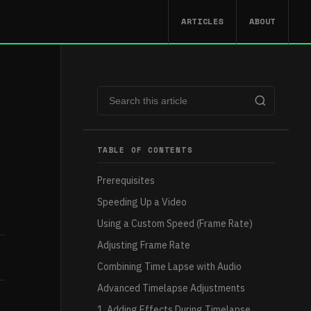
ARTICLES
ABOUT
TABLE OF CONTENTS
Prerequisites
Speeding Up a Video
Using a Custom Speed (Frame Rate)
Adjusting Frame Rate
Combining Time Lapse with Audio
Advanced Timelapse Adjustments
1. Adding Effects During Timelapse