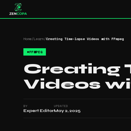
Home
/
Learn
/
Creating Time-lapse Videos with FFmpeg
#
FFMPEG
Creating
Videos w
BY
UPDATED
Expert Editor
May 2, 2025