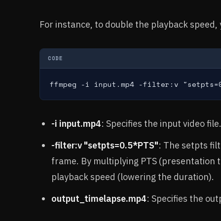
For instance, to double the playback speed,
CODE
ffmpeg -i input.mp4 -filter:v "setpts=
-i input.mp4
: Specifies the input video file
-filter:v "setpts=0.5*PTS"
: The setpts fi
frame. By multiplying PTS (presentation t
playback speed (lowering the duration).
output_timelapse.mp4
: Specifies the outp