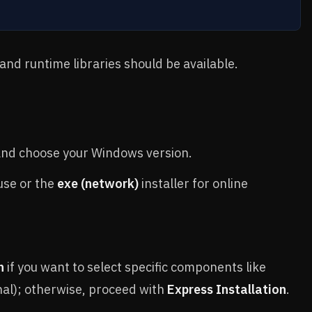
 and runtime libraries should be available.
nd choose your Windows version.
 use or the
exe (network)
installer for online
n
if you want to select specific components like
nal); otherwise, proceed with
Express Installation
.