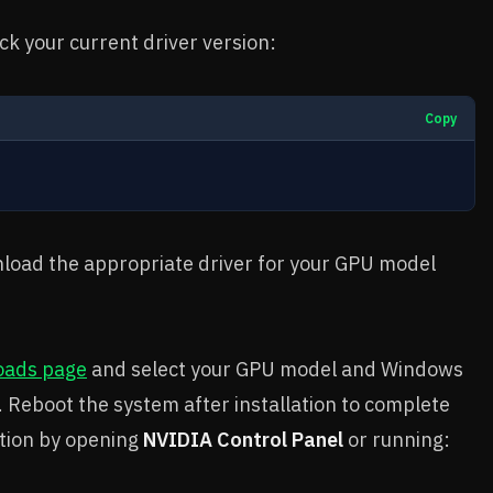
k your current driver version:
Copy
ownload the appropriate driver for your GPU model
oads page
and select your GPU model and Windows
r. Reboot the system after installation to complete
lation by opening
NVIDIA Control Panel
or running: