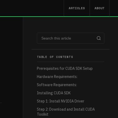
ARTICLES
ABOUT
TABLE OF CONTENTS
Prerequisites for CUDA SDK Setup
Hardware Requirements:
Software Requirements:
Installing CUDA SDK
Step 1: Install NVIDIA Driver
Step 2: Download and Install CUDA
Toolkit