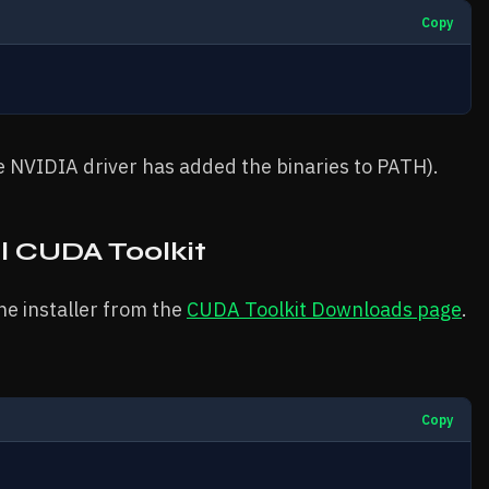
Copy
he NVIDIA driver has added the binaries to PATH).
l CUDA Toolkit
he installer from the
CUDA Toolkit Downloads page
.
Copy