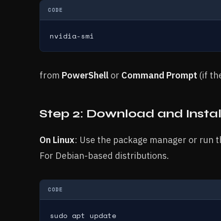
CODE
nvidia-smi
from
PowerShell
or
Command Prompt
(if t
Step 2: Download and Instal
On Linux
: Use the package manager or run t
For Debian-based distributions.
CODE
sudo apt update
