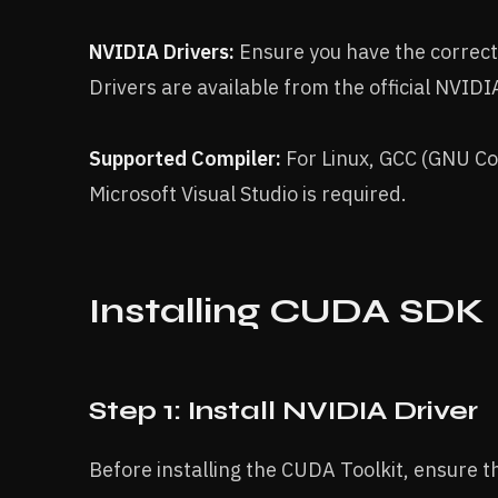
NVIDIA Drivers:
Ensure you have the correct
Drivers are available from the official NVIDI
Supported Compiler:
For Linux, GCC (GNU Co
Microsoft Visual Studio is required.
Installing CUDA SDK
Step 1: Install NVIDIA Driver
Before installing the CUDA Toolkit, ensure t