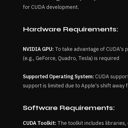
for CUDA development.
Hardware Requirements:
NVIDIA GPU:
To take advantage of CUDA's pa
(e.g., GeForce, Quadro, Tesla) is required
Supported Operating System:
CUDA support
support is limited due to Apple's shift awa
Software Requirements:
CUDA Toolkit:
The toolkit includes libraries