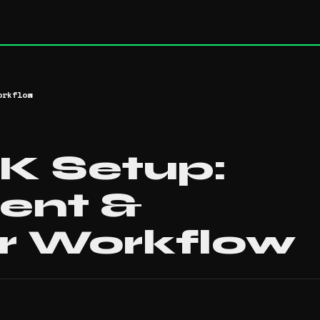
orkflow
 Setup:
ent &
r Workflow