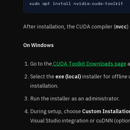
sudo apt install nvidia-cuda-toolkit
After installation, the CUDA compiler (
nvcc
)
On Windows
Go to the
CUDA Toolkit Downloads page
a
Select the
exe (local)
installer for offline
installation.
Run the installer as an administrator.
During setup, choose
Custom Installatio
Visual Studio integration or cuDNN (optio