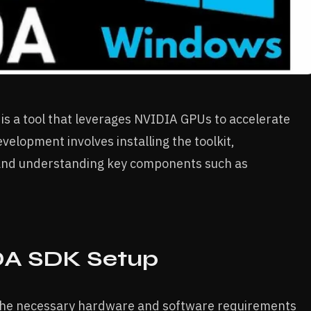
) is a tool that leverages NVIDIA GPUs to accelerate
velopment involves installing the toolkit,
and understanding key components such as
UDA SDK Setup
 the necessary hardware and software requirements