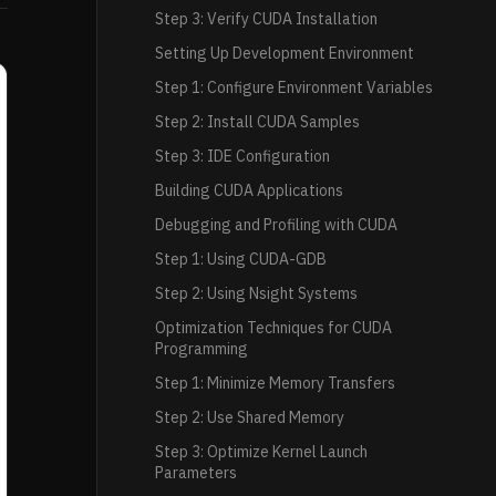
Step 3: Verify CUDA Installation
Setting Up Development Environment
Step 1: Configure Environment Variables
Step 2: Install CUDA Samples
Step 3: IDE Configuration
Building CUDA Applications
Debugging and Profiling with CUDA
Step 1: Using CUDA-GDB
Step 2: Using Nsight Systems
Optimization Techniques for CUDA
Programming
Step 1: Minimize Memory Transfers
Step 2: Use Shared Memory
Step 3: Optimize Kernel Launch
Parameters