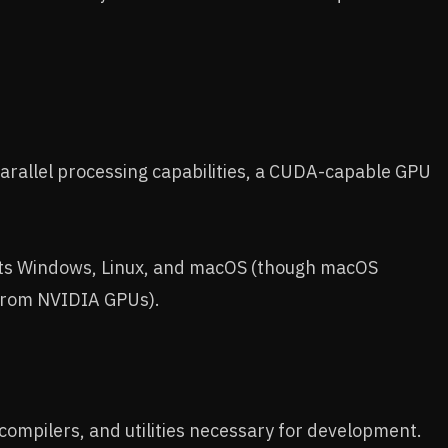
rallel processing capabilities, a CUDA-capable GPU
s Windows, Linux, and macOS (though macOS
y from NVIDIA GPUs).
, compilers, and utilities necessary for development.