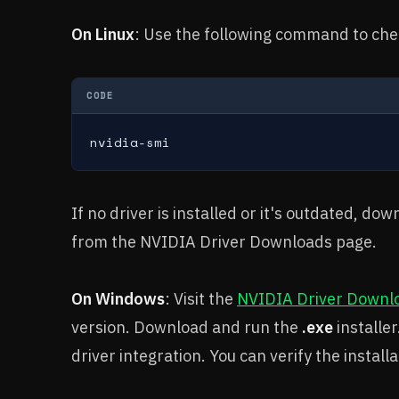
On Linux
: Use the following command to chec
CODE
nvidia-smi
If no driver is installed or it's outdated, d
from the NVIDIA Driver Downloads page.
On Windows
: Visit the
NVIDIA Driver Downl
version. Download and run the
.exe
installe
driver integration. You can verify the instal