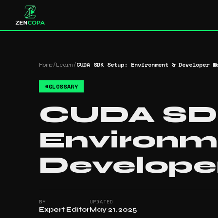
Home
/
Learn
/
CUDA SDK Setup: Environment & Developer W
#
GLOSSARY
CUDA SDK
Environm
Develope
BY
UPDATED
Expert Editor
May 21, 2025