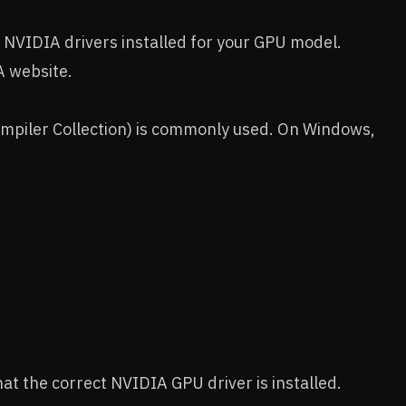
 NVIDIA drivers installed for your GPU model.
A website.
mpiler Collection) is commonly used. On Windows,
hat the correct NVIDIA GPU driver is installed.