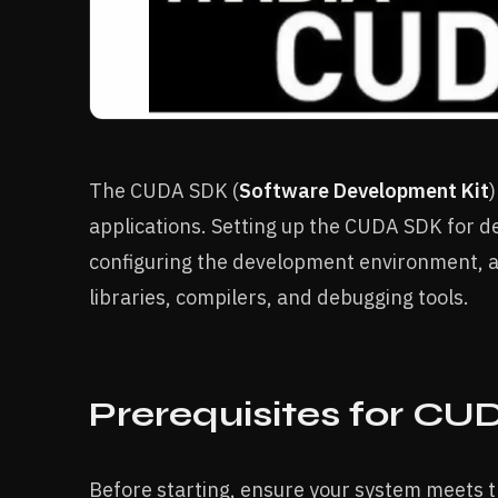
The CUDA SDK (
Software Development Kit
applications. Setting up the CUDA SDK for de
configuring the development environment, 
libraries, compilers, and debugging tools.
Prerequisites for C
Before starting, ensure your system meets