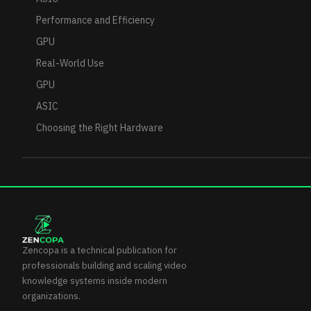
Performance and Efficiency
GPU
Real-World Use
GPU
ASIC
Choosing the Right Hardware
Zencopa is a technical publication for
professionals building and scaling video
knowledge systems inside modern
organizations.