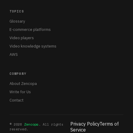
TOPICS
Glossary
E-commerce platforms
Video players
Video knowledge systems
AWS
COMPANY
About Zencopa
Write for Us
Contact
Privacy Policy
Terms of
©
2026
Zencopa
. All rights
reserved.
Service