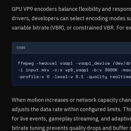
GPU VP9 encoders balance flexibility and respo
drivers, developers can select encoding modes su
variable bitrate (VBR), or constrained VBR. For 
CODE
ffmpeg -hwaccel vaapi -vaapi_device /dev/dr
-i input.mkv -c:v vp9_vaapi -b:v 3000K -max
-profile:v 0 -level:v 5.1 -quality realtime
When motion increases or network capacity chan
adjusts the data rate within configured limits. Thi
for live events, gameplay streaming, and adaptive
bitrate tuning prevents quality drops and buffer s