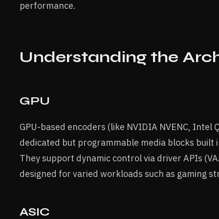
performance.
Understanding the Arch
GPU
GPU-based encoders (like NVIDIA NVENC, Intel Q
dedicated but programmable media blocks built 
They support dynamic control via driver APIs (V
designed for varied workloads such as gaming st
ASIC