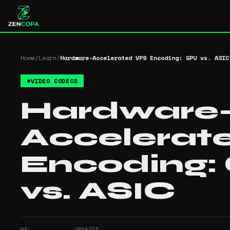
Home
/
Learn
/
Hardware-Accelerated VP9 Encoding: GPU vs. ASIC
#
VIDEO CODECS
Hardware
Accelerat
Encoding:
vs. ASIC
BY
UPDATED