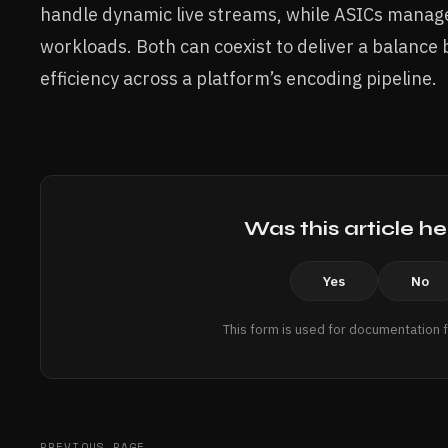
handle dynamic live streams, while ASICs manag
workloads. Both can coexist to deliver a balanc
efficiency across a platform’s encoding pipeline.
Was this article he
Yes
No
This form is used for documentation 
PREVIOUS PAGE