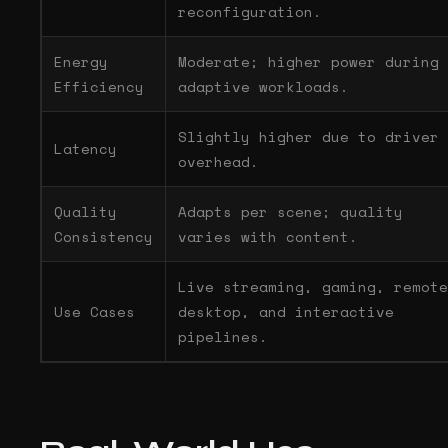
reconfiguration.
Energy
Moderate; higher power during
Efficiency
adaptive workloads.
Slightly higher due to driver
Latency
overhead.
Quality
Adapts per scene; quality
Consistency
varies with content.
Live streaming, gaming, remote
Use Cases
desktop, and interactive
pipelines.