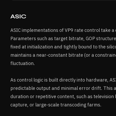
ASIC
ASIC implementations of VP9 rate control take a
Parameters such as target bitrate, GOP structure
fixed at initialization and tightly bound to the sil
maintains a near-constant bitrate (or a constrai
fluctuation.
As control logic is built directly into hardware, A
predictable output and minimal error drift. This
duration or repetitive content, such as television
capture, or large-scale transcoding farms.