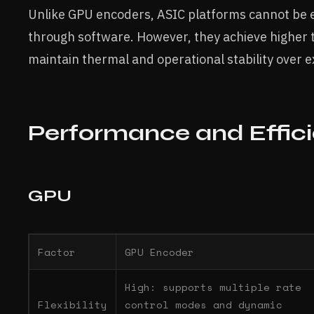
Unlike GPU encoders, ASIC platforms cannot be e
through software. However, they achieve higher
maintain thermal and operational stability over 
Performance and Effic
GPU
Factor
GPU Encoder
High: supports multiple rate
Flexibility
control modes and dynamic