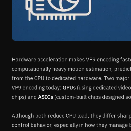
Hardware acceleration makes VP9 encoding faste
computationally heavy motion estimation, predict
from the CPU to dedicated hardware. Two major 
VP9 encoding today:
GPUs
(using dedicated video
chips) and
ASICs
(custom-built chips designed sol
Although both reduce CPU load, they differ sharply 
control behavior, especially in how they manage 