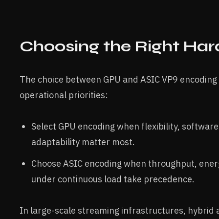
Choosing the Right Ha
The choice between GPU and ASIC VP9 encoding 
operational priorities:
Select GPU encoding when flexibility, software
adaptability matter most.
Choose ASIC encoding when throughput, energy 
under continuous load take precedence.
In large-scale streaming infrastructures, hybri