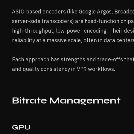
ASIC-based encoders (like Google Argos, Broadcom
server-side transcoders) are fixed-function chip
high-throughput, low-power encoding. Their desig
reliability at a massive scale, often in data cent
Each approach has strengths and trade-offs that 
and quality consistency in VP9 workflows.
Bitrate Management
GPU