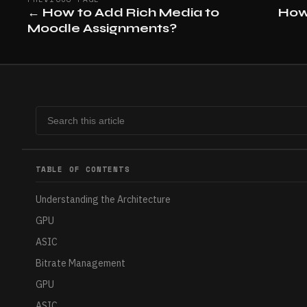
←
How to Add Rich Media to
How
Moodle Assignments?
TABLE OF CONTENTS
Understanding the Architecture
GPU
ASIC
Bitrate Management
GPU
ASIC