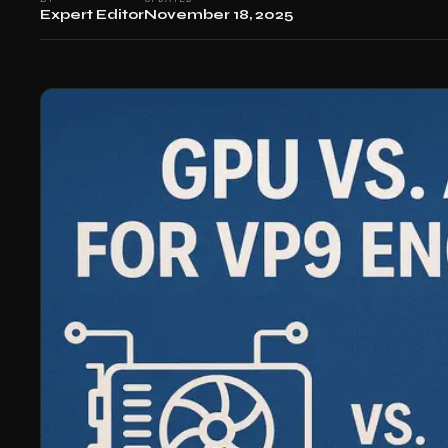
Expert Editor
November 18, 2025