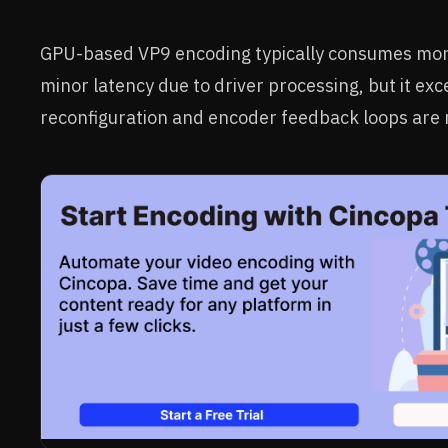
GPU-based VP9 encoding typically consumes mor
minor latency due to driver processing, but it ex
reconfiguration and encoder feedback loops are