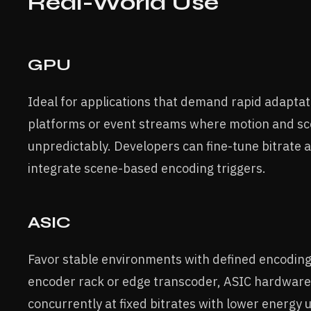
Real-World Use
GPU
Ideal for applications that demand rapid adaptat
platforms or event streams where motion and s
unpredictably. Developers can fine-tune bitrate 
integrate scene-based encoding triggers.
ASIC
Favor stable environments with defined encoding 
encoder rack or edge transcoder, ASIC hardware
concurrently at fixed bitrates with lower energy