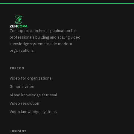
Zencopa is a technical publication for
professionals building and scaling video
knowledge systems inside modern
organizations.
TOPICS
Video for organizations
General video
Ai and knowledge retrieval
Video resolution
Video knowledge systems
COMPANY