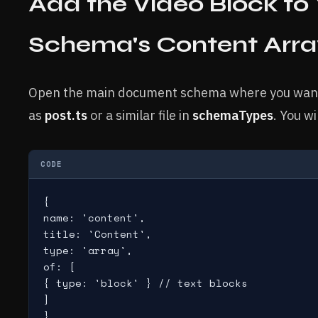
Add the Video Block t
Schema's Content Arra
Open the main document schema where you want t
as
post.ts
or a similar file in
schemaTypes
. You wi
CODE
{

name: 'content',

title: 'Content',

type: 'array',

of: [

{ type: 'block' } // text blocks

]

}