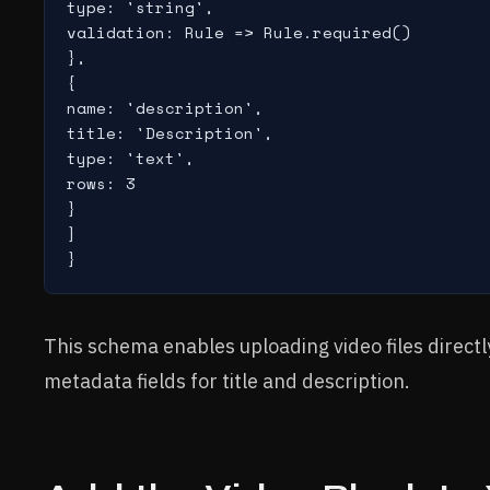
type: 'string',

validation: Rule => Rule.required()

},

{

name: 'description',

title: 'Description',

type: 'text',

rows: 3

}

]

This schema enables uploading video files directl
metadata fields for title and description.