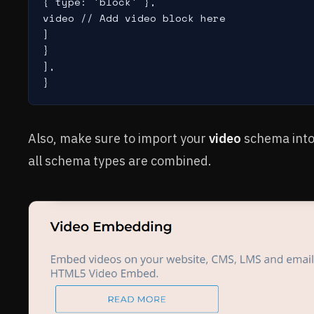
{ type: 'block' },

video // Add video block here

]

}

],

}
Also, make sure to import your
video
schema into
all schema types are combined.