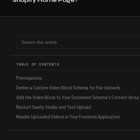
TABLE OF CONTENTS
Prerequisites
Define a Custom Video Block Schema for File Uploads
Add the Video Block to Your Document Schema's Content Array
Restart Sanity Studio and Test Upload
Render Uploaded Videos in Your Frontend Application