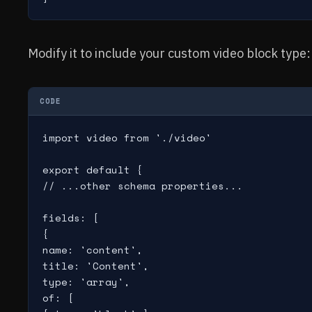
Modify it to include your custom video block type:
CODE
import video from './video'

export default {

// ...other schema properties...

fields: [

{

name: 'content',

title: 'Content',

type: 'array',

of: [
