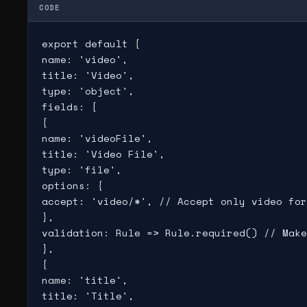
CODE
export default {

name: 'video',

title: 'Video',

type: 'object',

fields: [

{

name: 'videoFile',

title: 'Video File',

type: 'file',

options: {

accept: 'video/*', // Accept only video for
},

validation: Rule => Rule.required() // Make
},

{

name: 'title',

title: 'Title',
