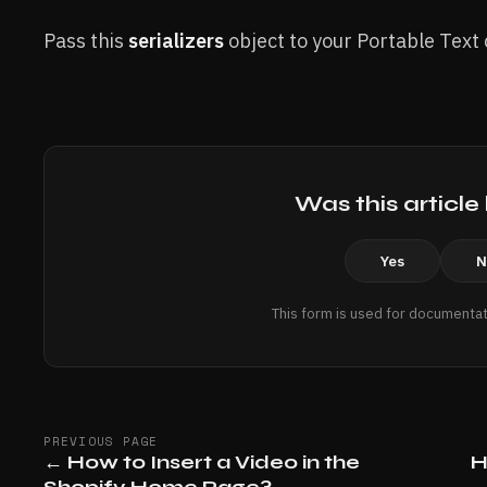
Pass this
serializers
object to your Portable Text
Was this article
Yes
N
This form is used for documentat
PREVIOUS PAGE
←
How to Insert a Video in the
H
Shopify Home Page?