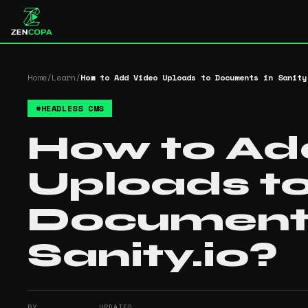
Home
/
Learn
/
How to Add Video Uploads to Documents in Sanity
#
HEADLESS CMS
How to Ad
Uploads t
Documents
Sanity.io?
BY
UPDATED