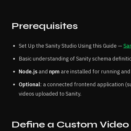
Prerequisites
Set Up the Sanity Studio Using this Guide —
San
Basic understanding of Sanity schema definit
Node.js
and
npm
are installed for running and 
Optional
: a connected frontend application (su
videos uploaded to Sanity.
Define a Custom Video