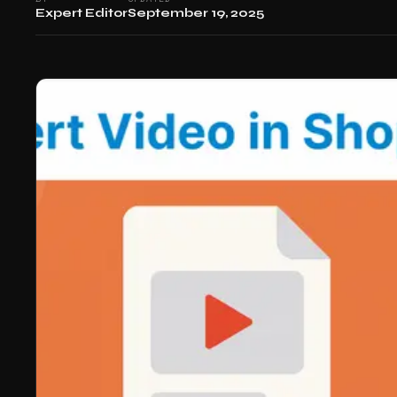
Expert Editor
September 19, 2025