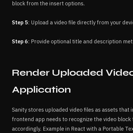
block from the insert options.
Step 5
: Upload a video file directly from your devi
Step 6
: Provide optional title and description me
Render Uploaded Video
Application
Sanity stores uploaded video files as assets that 
frontend app needs to recognize the video block
accordingly. Example in React with a Portable Text