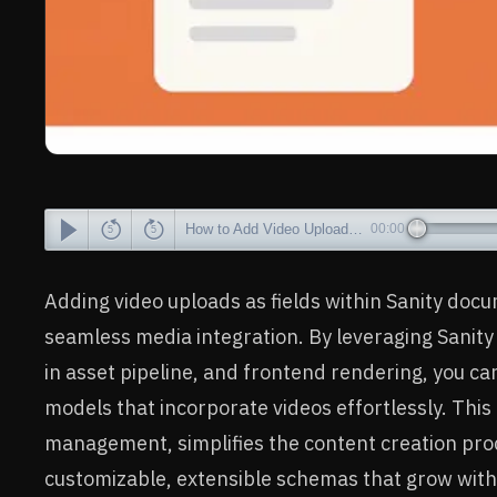
How to Add Video Uploads to Documents in Sanity.io
00:00
Adding video uploads as fields within Sanity do
seamless media integration. By leveraging Sanity S
in asset pipeline, and frontend rendering, you ca
models that incorporate videos effortlessly. Thi
management, simplifies the content creation proc
customizable, extensible schemas that grow with 