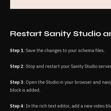
Restart Sanity Studio 
Step 1
: Save the changes to your schema files.
Step 2
: Stop and restart your Sanity Studio server
Step 3
: Open the Studio in your browser and nav
block is added.
Step 4
: In the rich text editor, add a new video 