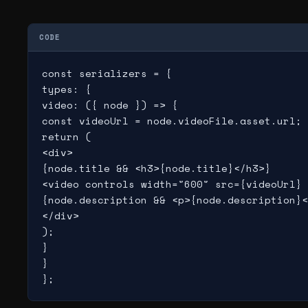
CODE
const serializers = {

types: {

video: ({ node }) => {

const videoUrl = node.videoFile.asset.url;

return (

<div>

{node.title && <h3>{node.title}</h3>}

<video controls width="600" src={videoUrl} 
{node.description && <p>{node.description}<
</div>

);

}

}

};