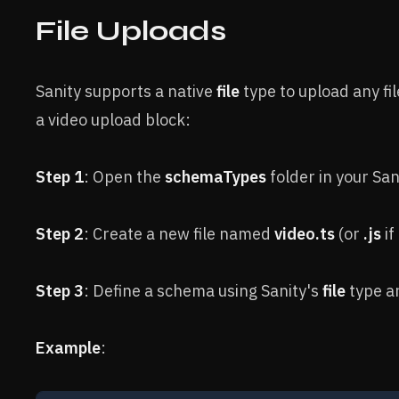
File Uploads
Sanity supports a native
file
type to upload any fil
a video upload block:
Step 1
: Open the
schemaTypes
folder in your San
Step 2
: Create a new file named
video.ts
(or
.js
if
Step 3
: Define a schema using Sanity's
file
type an
Example
: