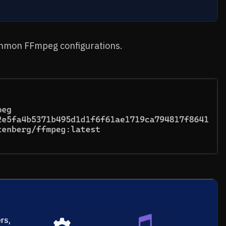
ommon FFmpeg configurations.