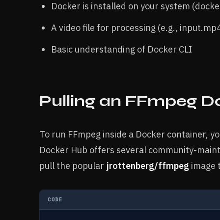
Docker is installed on your system (docke
A video file for processing (e.g., input.mp
Basic understanding of Docker CLI
Pulling an FFmpeg D
To run FFmpeg inside a Docker container, you
Docker Hub offers several community-mainta
pull the popular
jrottenberg/ffmpeg
image t
CODE