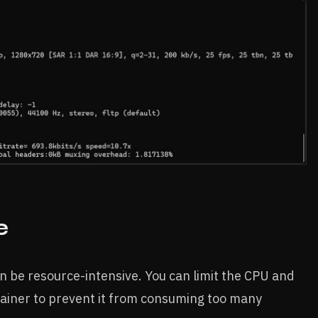
e
n be resource-intensive. You can limit the CPU and
iner to prevent it from consuming too many