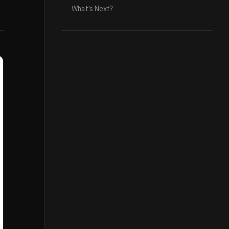
What’s Next?