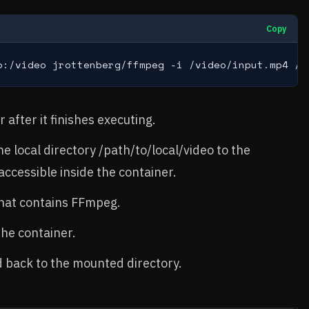
Copy
o:/video jrottenberg/ffmpeg -i /video/input.mp4 /v
after it finishes executing.
e local directory /path/to/local/video to the
accessible inside the container.
hat contains FFmpeg.
the container.
ed back to the mounted directory.