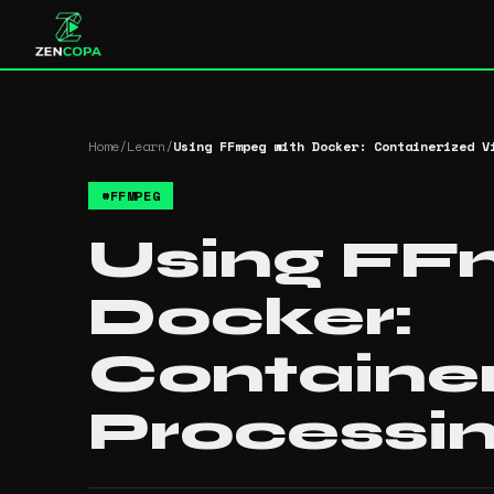
Home
/
Learn
/
Using FFmpeg with Docker: Containerized V
#
FFMPEG
Using FF
Docker:
Containe
Processi