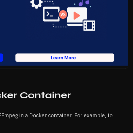
ker Container
FFmpeg in a Docker container. For example, to