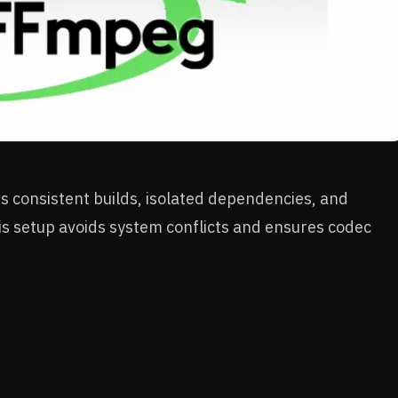
 consistent builds, isolated dependencies, and
s setup avoids system conflicts and ensures codec