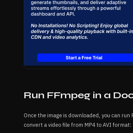
Run FFmpeg in a Doc
Once the image is downloaded, you can run 
convert a video file from MP4 to AVI format: