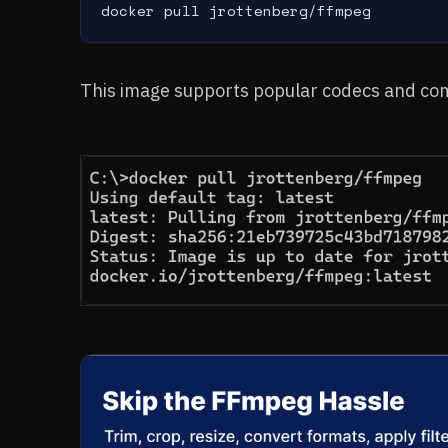
docker pull jrottenberg/ffmpeg
This image supports popular codecs and c