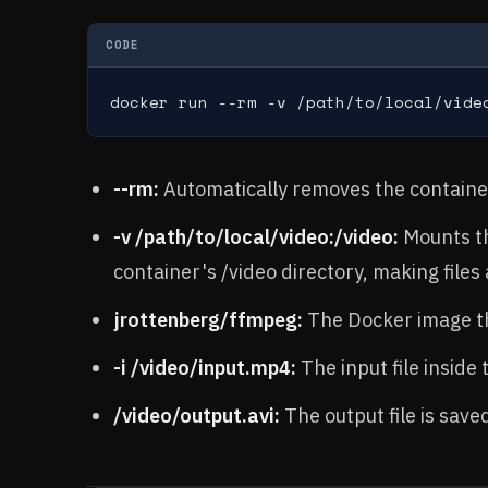
CODE
docker run --rm -v /path/to/local/vide
--rm:
Automatically removes the container 
-v /path/to/local/video:/video:
Mounts th
container's /video directory, making files 
jrottenberg/ffmpeg:
The Docker image t
-i /video/input.mp4:
The input file inside 
/video/output.avi:
The output file is sav