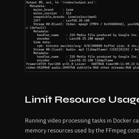
Limit Resource Usag
Running video processing tasks in Docker ca
memory resources used by the FFmpeg conta