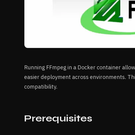
Running FFmpeg in a Docker container allows
easier deployment across environments. Thi
compatibility.
Prerequisites