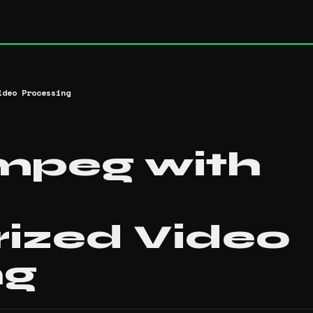
ideo Processing
mpeg with
rized Video
ng