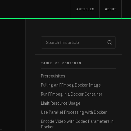
ARTICLES
ABOUT
TABLE OF CONTENTS
Prerequisites
Pulling an FFmpeg Docker Image
Run FFmpeg in a Docker Container
Limit Resource Usage
Use Parallel Processing with Docker
Encode Video with Codec Parameters in
Docker