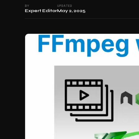
BY
UPDATED
Expert Editor
May 2, 2025