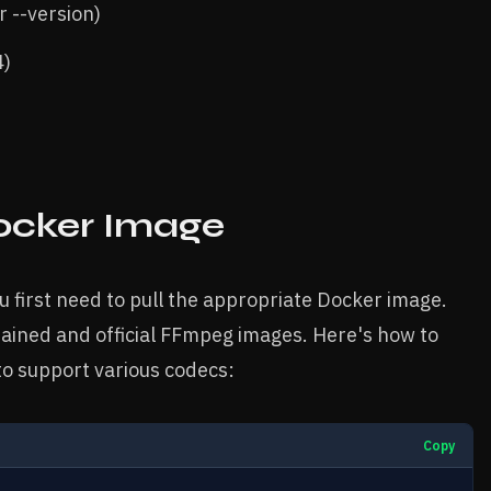
r --version)
4)
ocker Image
 first need to pull the appropriate Docker image.
ined and official FFmpeg images. Here's how to
o support various codecs:
Copy