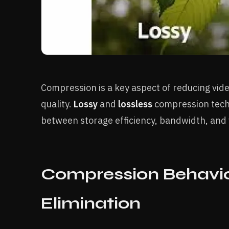
Compression is a key aspect of reducing video
quality.
Lossy
and
lossless
compression techn
between storage efficiency, bandwidth, and vi
Compression Behavio
Elimination