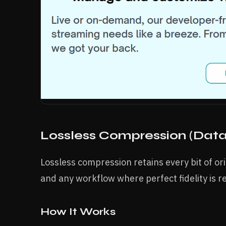
Lossless Compression (Data
Lossless compression retains every bit of orig
and any workflow where perfect fidelity is r
How It Works