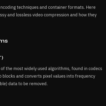
encoding techniques and container formats. Here
ssy and lossless video compression and how they
hms
T)
 of the most widely used algorithms, found in codecs
o blocks and converts pixel values into frequency
able) data to be removed.