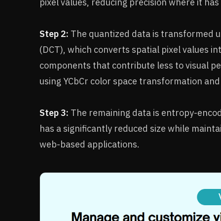
pixel values, reducing precision where it has
Step 2:
The quantized data is transformed u
(DCT), which converts spatial pixel values 
components that contribute less to visual pe
using YCbCr color space transformation an
Step 3:
The remaining data is entropy-encod
has a significantly reduced size while mainta
web-based applications.