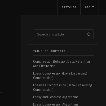
ARTICLES
ABOUT
TABLE OF CONTENTS
Compression Behavior: Data Retention
and Elimination
Lossy Compression (Data Discarding
Compression)
Lossless Compression (Data-Preserving
Compression)
Lossy and Lossless Algorithms
Lossy Compression Algorithms