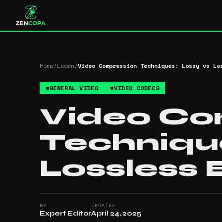
Home
/
Learn
/
Video Compression Techniques: Lossy vs Lo
#
GENERAL VIDEO
#
VIDEO CODECS
Video Co
Technique
Lossless 
BY
UPDATED
Expert Editor
April 24, 2025