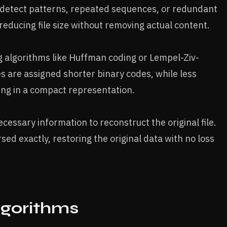
 detect patterns, repeated sequences, or redundant
reducing file size without removing actual content.
 algorithms like Huffman coding or Lempel-Ziv-
 are assigned shorter binary codes, while less
ing in a compact representation.
essary information to reconstruct the original file.
ed exactly, restoring the original data with no loss
lgorithms