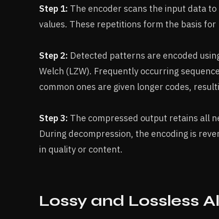
Step 1:
The encoder scans the input data to
values. These repetitions form the basis for 
Step 2:
Detected patterns are encoded using
Welch (LZW). Frequently occurring sequences
common ones are given longer codes, result
Step 3:
The compressed output retains all nec
During decompression, the encoding is revers
in quality or content.
Lossy and Lossless A