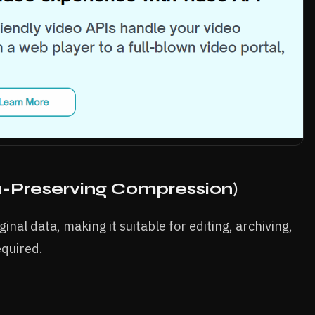
-Preserving Compression)
inal data, making it suitable for editing, archiving,
equired.