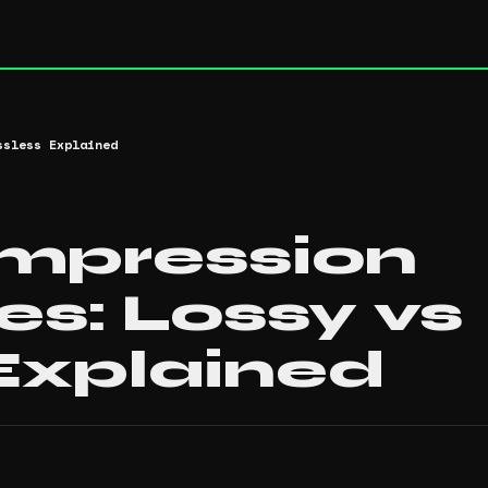
ssless Explained
mpression
s: Lossy vs
Explained