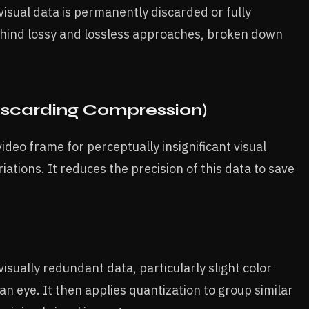
sual data is permanently discarded or fully
hind lossy and lossless approaches, broken down
iscarding Compression)
deo frame for perceptually insignificant visual
ations. It reduces the precision of this data to save
sually redundant data, particularly slight color
n eye. It then applies quantization to group similar