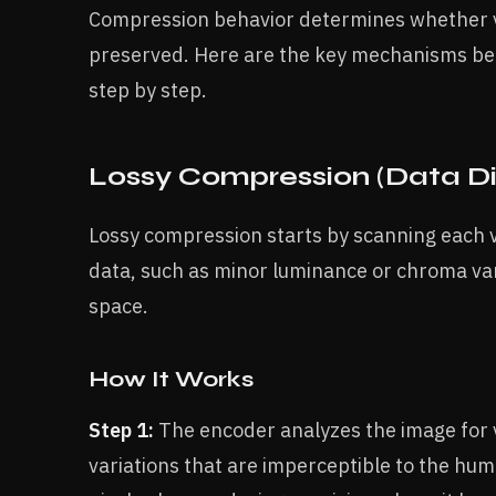
Compression behavior determines whether vi
preserved. Here are the key mechanisms be
step by step.
Lossy Compression (Data D
Lossy compression starts by scanning each vi
data, such as minor luminance or chroma vari
space.
How It Works
Step 1:
The encoder analyzes the image for vi
variations that are imperceptible to the huma