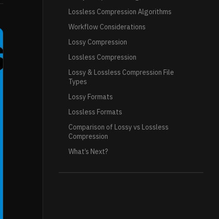
Lossless Compression Algorithms
Workflow Considerations
Lossy Compression
Lossless Compression
Lossy & Lossless Compression File
Types
Lossy Formats
Lossless Formats
Comparison of Lossy vs Lossless
Compression
What’s Next?