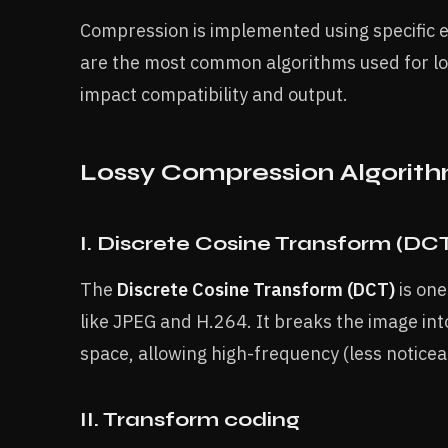
Compression is implemented using specific 
are the most common algorithms used for lo
impact compatibility and output.
Lossy Compression Algorit
I. Discrete Cosine Transform (DC
The
Discrete Cosine Transform (DCT)
is one
like JPEG and H.264. It breaks the image int
space, allowing high-frequency (less notice
II. Transform coding