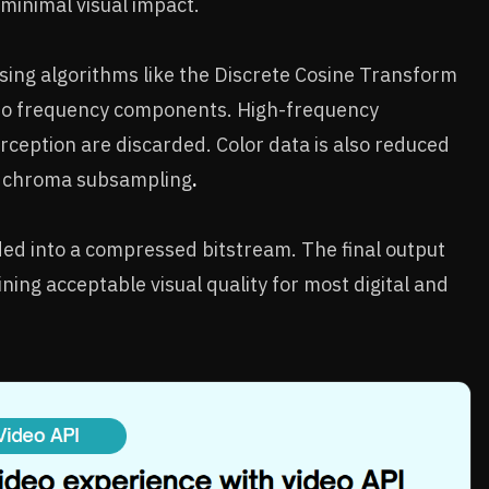
 minimal visual impact.
sing algorithms like the Discrete Cosine Transform
into frequency components. High-frequency
rception are discarded. Color data is also reduced
d chroma subsampling
.
ed into a compressed bitstream. The final output
ining acceptable visual quality for most digital and