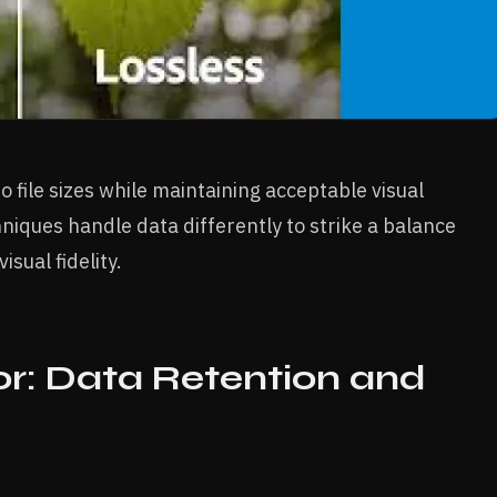
 file sizes while maintaining acceptable visual
iques handle data differently to strike a balance
sual fidelity.
r: Data Retention and